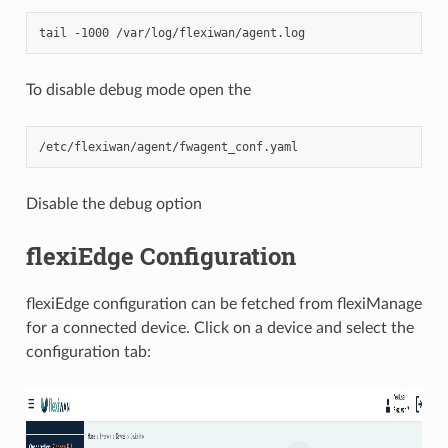
To disable debug mode open the
Disable the debug option
flexiEdge Configuration
flexiEdge configuration can be fetched from flexiManage
for a connected device. Click on a device and select the
configuration tab: