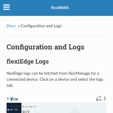
flexiWAN
Docs
»
Configuration and Logs
Configuration and Logs
flexiEdge Logs
flexiEdge logs can be fetched from flexiManage for a
connected device. Click on a device and select the logs
tab: