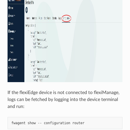
If the flexiEdge device is not connected to flexiManage,
logs can be fetched by logging into the device terminal
and run: