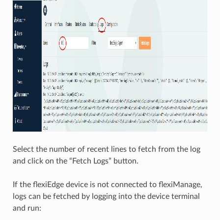
Select the number of recent lines to fetch from the log
and click on the “Fetch Logs” button.
If the flexiEdge device is not connected to flexiManage,
logs can be fetched by logging into the device terminal
and run: