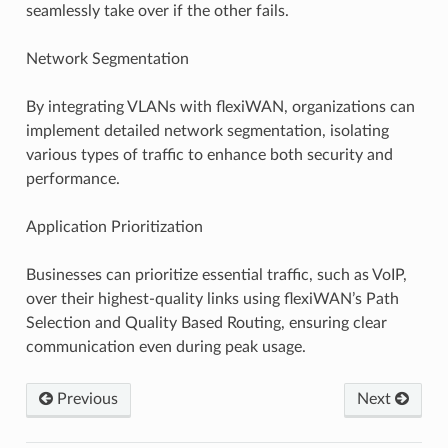
seamlessly take over if the other fails.
Network Segmentation
By integrating VLANs with flexiWAN, organizations can
implement detailed network segmentation, isolating
various types of traffic to enhance both security and
performance.
Application Prioritization
Businesses can prioritize essential traffic, such as VoIP,
over their highest-quality links using flexiWAN’s Path
Selection and Quality Based Routing, ensuring clear
communication even during peak usage.
Previous
Next