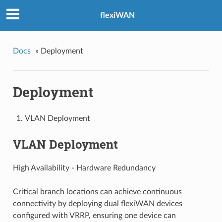
flexiWAN
Docs
»
Deployment
Deployment
VLAN Deployment
VLAN Deployment
High Availability - Hardware Redundancy
Critical branch locations can achieve continuous
connectivity by deploying dual flexiWAN devices
configured with VRRP, ensuring one device can