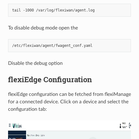
To disable debug mode open the
Disable the debug option
flexiEdge Configuration
flexiEdge configuration can be fetched from flexiManage
for a connected device. Click on a device and select the
configuration tab: