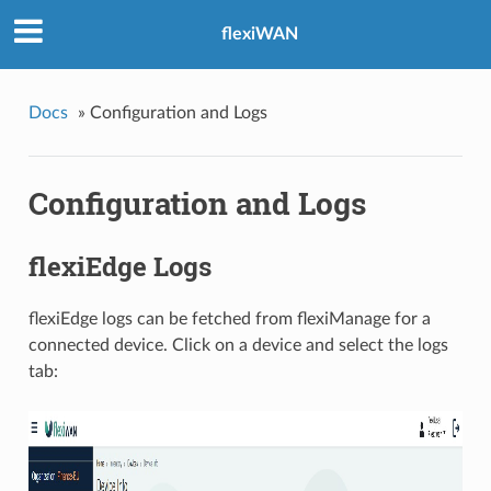
flexiWAN
Docs
»
Configuration and Logs
Configuration and Logs
flexiEdge Logs
flexiEdge logs can be fetched from flexiManage for a
connected device. Click on a device and select the logs
tab: