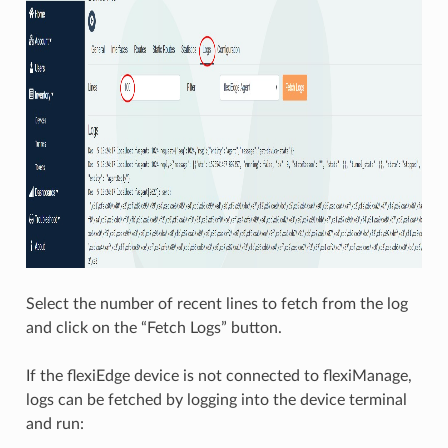
Select the number of recent lines to fetch from the log
and click on the “Fetch Logs” button.
If the flexiEdge device is not connected to flexiManage,
logs can be fetched by logging into the device terminal
and run: