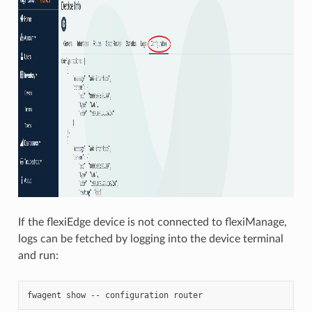
If the flexiEdge device is not connected to flexiManage,
logs can be fetched by logging into the device terminal
and run: