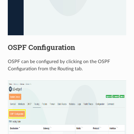
OSPF Configuration
OSPF can be configured by clicking on the OSPF
Configuration from the Routing tab.