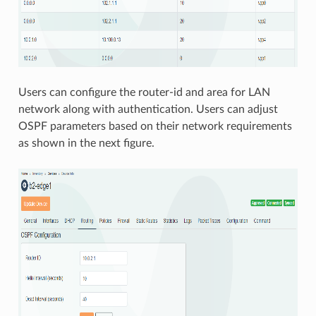
Users can configure the router-id and area for LAN
network along with authentication. Users can adjust
OSPF parameters based on their network requirements
as shown in the next figure.