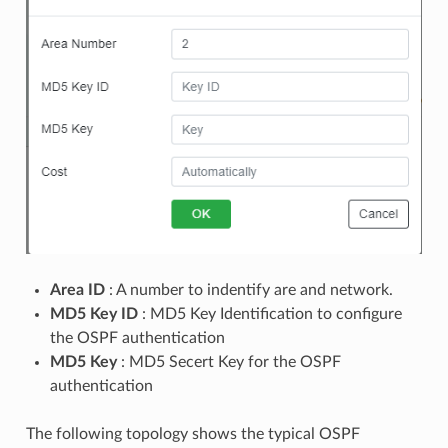
Area ID
: A number to indentify are and network.
MD5 Key ID
: MD5 Key Identification to configure
the OSPF authentication
MD5 Key
: MD5 Secert Key for the OSPF
authentication
The following topology shows the typical OSPF