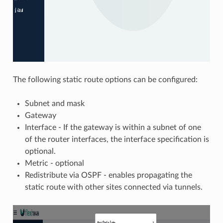
The following static route options can be configured:
Subnet and mask
Gateway
Interface - If the gateway is within a subnet of one
of the router interfaces, the interface specification is
optional.
Metric - optional
Redistribute via OSPF - enables propagating the
static route with other sites connected via tunnels.