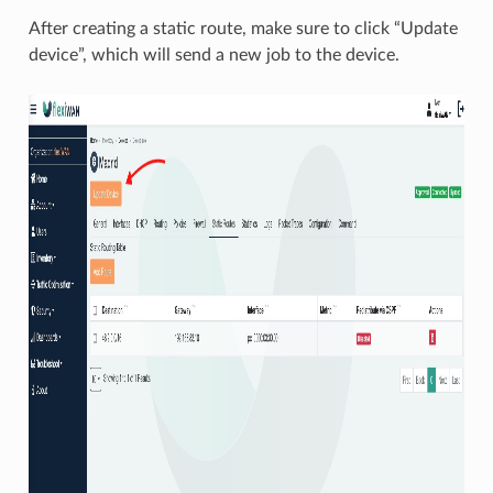
After creating a static route, make sure to click “Update
device”, which will send a new job to the device.