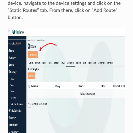
device, navigate to the device settings and click on the
“Static Routes” tab. From there, click on “Add Route”
button.