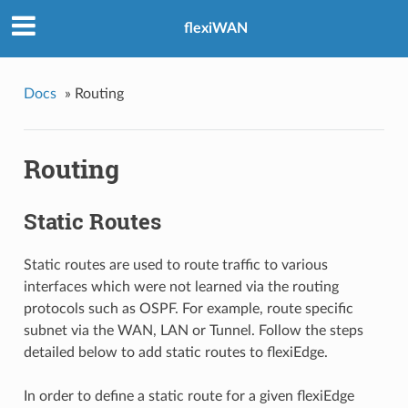
flexiWAN
Docs
»
Routing
Routing
Static Routes
Static routes are used to route traffic to various
interfaces which were not learned via the routing
protocols such as OSPF. For example, route specific
subnet via the WAN, LAN or Tunnel. Follow the steps
detailed below to add static routes to flexiEdge.
In order to define a static route for a given flexiEdge