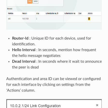
Router-Id
: Unique ID for each device, used for
identification.
Hello Interval
: In seconds, mention how frequent
the hello message negotiates
Dead Interval
: In seconds where it wait to announce
the peer is dead
Authentication and area ID can be viewed or configured
for each interface by clicking on settings from the
‘Actions’ column.