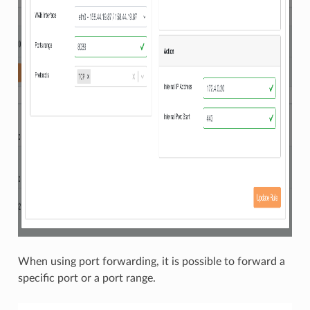
When using port forwarding, it is possible to forward a
specific port or a port range.