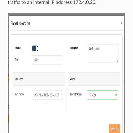
traffic to an internal IP address 172.4.0.20.