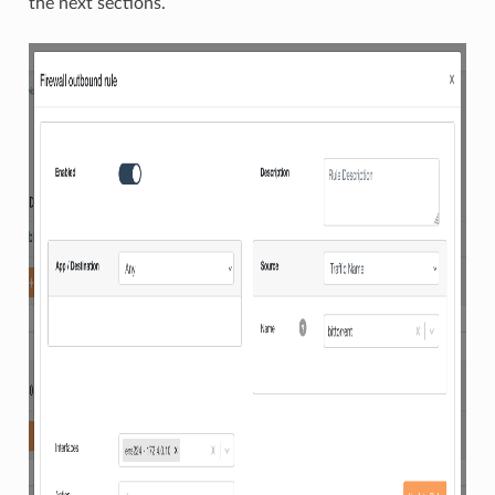
the next sections.