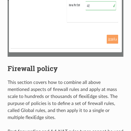
Firewall policy
This section covers how to combine all above
mentioned aspects of firewall rules and apply at mass
scale to hundreds or thousands of flexiEdge sites. The
purpuse of policies is to define a set of firewall rules,
called Global rules, and then apply it to a single or
multiple flexiEdge sites.