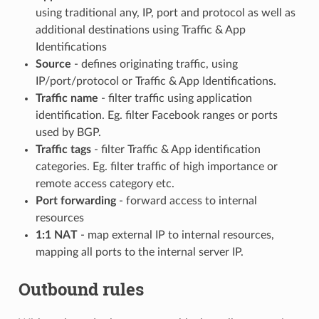
using traditional any, IP, port and protocol as well as
additional destinations using Traffic & App
Identifications
Source
- defines originating traffic, using
IP/port/protocol or Traffic & App Identifications.
Traffic name
- filter traffic using application
identification. Eg. filter Facebook ranges or ports
used by BGP.
Traffic tags
- filter Traffic & App identification
categories. Eg. filter traffic of high importance or
remote access category etc.
Port forwarding
- forward access to internal
resources
1:1 NAT
- map external IP to internal resources,
mapping all ports to the internal server IP.
Outbound rules