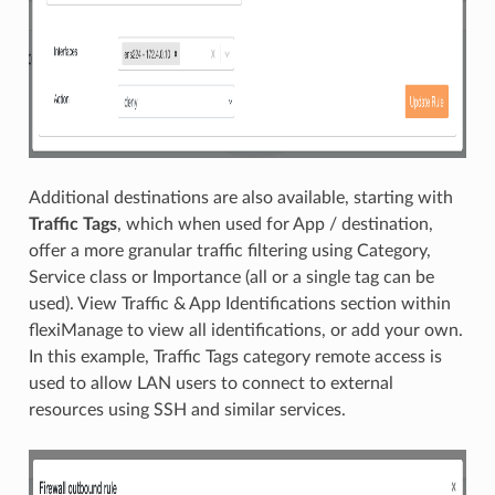
Additional destinations are also available, starting with
Traffic Tags
, which when used for App / destination,
offer a more granular traffic filtering using Category,
Service class or Importance (all or a single tag can be
used). View Traffic & App Identifications section within
flexiManage to view all identifications, or add your own.
In this example, Traffic Tags category remote access is
used to allow LAN users to connect to external
resources using SSH and similar services.