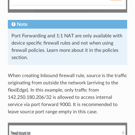
Note
Port Forwarding and 1:1 NAT are only available with
device specific firewall rules and not when using
firewall policies. Learn more about it in the policies
section.
When creating Inbound firewall rule, source is the traffic
originating from outside the network (arriving to the
flexiEdge). In this example, only traffic from
142.250.180.206/32 is allowed to access internal
service via port forward 9000. It is recommended to
leave source port range empty in this case.