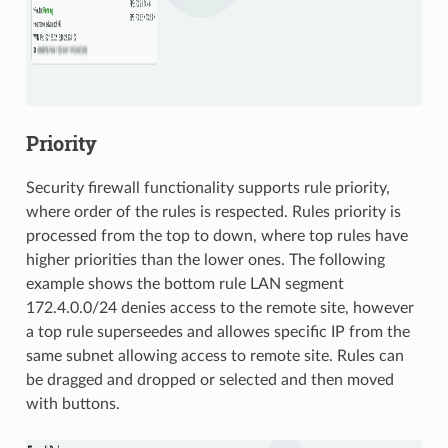
Priority
Security firewall functionality supports rule priority,
where order of the rules is respected. Rules priority is
processed from the top to down, where top rules have
higher priorities than the lower ones. The following
example shows the bottom rule LAN segment
172.4.0.0/24 denies access to the remote site, however
a top rule superseedes and allowes specific IP from the
same subnet allowing access to remote site. Rules can
be dragged and dropped or selected and then moved
with buttons.