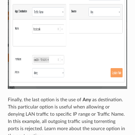
Finally, the last option is the use of
Any
as destination.
This particular option is useful when allowing or
denying LAN traffic to specific IP range or Traffic Name.
In this example, all outgoing traffic using torrenting
ports is rejected. Learn more about the source option in