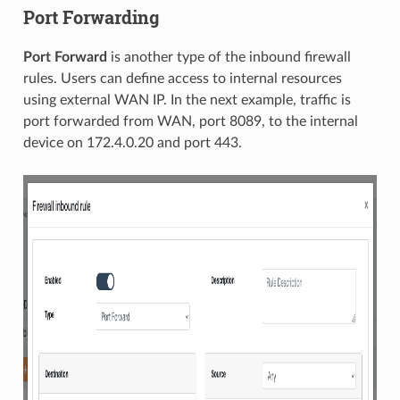
Port Forwarding
Port Forward
is another type of the inbound firewall
rules. Users can define access to internal resources
using external WAN IP. In the next example, traffic is
port forwarded from WAN, port 8089, to the internal
device on 172.4.0.20 and port 443.