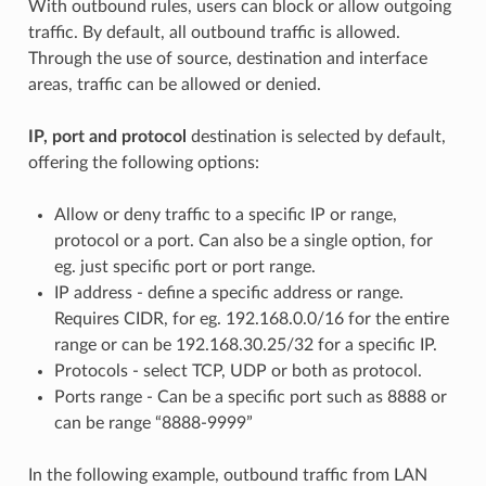
With outbound rules, users can block or allow outgoing
traffic. By default, all outbound traffic is allowed.
Through the use of source, destination and interface
areas, traffic can be allowed or denied.
IP, port and protocol
destination is selected by default,
offering the following options:
Allow or deny traffic to a specific IP or range,
protocol or a port. Can also be a single option, for
eg. just specific port or port range.
IP address - define a specific address or range.
Requires CIDR, for eg. 192.168.0.0/16 for the entire
range or can be 192.168.30.25/32 for a specific IP.
Protocols - select TCP, UDP or both as protocol.
Ports range - Can be a specific port such as 8888 or
can be range “8888-9999”
In the following example, outbound traffic from LAN