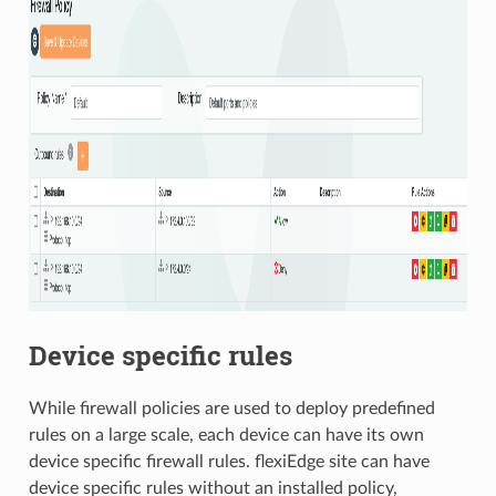
Device specific rules
While firewall policies are used to deploy predefined
rules on a large scale, each device can have its own
device specific firewall rules. flexiEdge site can have
device specific rules without an installed policy,