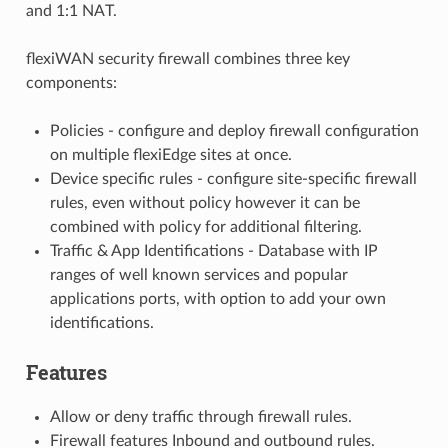
and 1:1 NAT.
flexiWAN security firewall combines three key
components:
Policies - configure and deploy firewall configuration
on multiple flexiEdge sites at once.
Device specific rules - configure site-specific firewall
rules, even without policy however it can be
combined with policy for additional filtering.
Traffic & App Identifications - Database with IP
ranges of well known services and popular
applications ports, with option to add your own
identifications.
Features
Allow or deny traffic through firewall rules.
Firewall features Inbound and outbound rules.