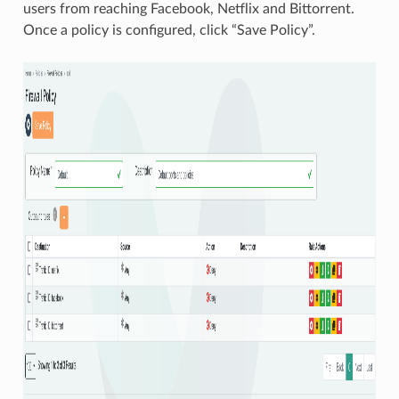
users from reaching Facebook, Netflix and Bittorrent.
Once a policy is configured, click “Save Policy”.