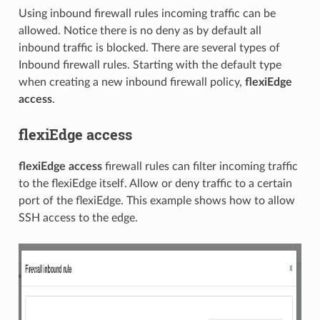
Using inbound firewall rules incoming traffic can be
allowed. Notice there is no deny as by default all
inbound traffic is blocked. There are several types of
Inbound firewall rules. Starting with the default type
when creating a new inbound firewall policy,
flexiEdge
access
.
flexiEdge access
flexiEdge access
firewall rules can filter incoming traffic
to the flexiEdge itself. Allow or deny traffic to a certain
port of the flexiEdge. This example shows how to allow
SSH access to the edge.