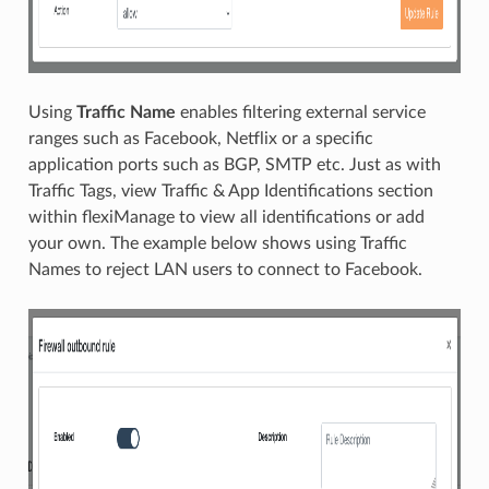
Using
Traffic Name
enables filtering external service
ranges such as Facebook, Netflix or a specific
application ports such as BGP, SMTP etc. Just as with
Traffic Tags, view Traffic & App Identifications section
within flexiManage to view all identifications or add
your own. The example below shows using Traffic
Names to reject LAN users to connect to Facebook.