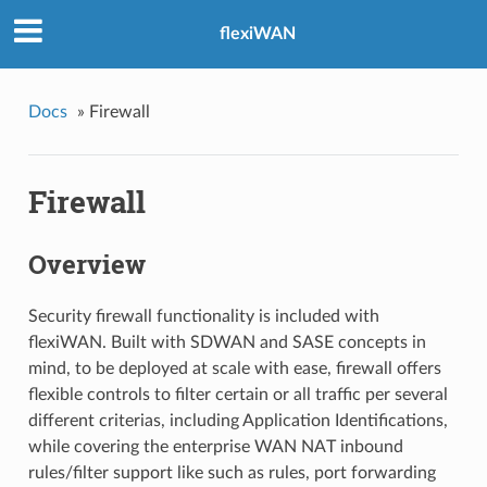
flexiWAN
Docs
»
Firewall
Firewall
Overview
Security firewall functionality is included with
flexiWAN. Built with SDWAN and SASE concepts in
mind, to be deployed at scale with ease, firewall offers
flexible controls to filter certain or all traffic per several
different criterias, including Application Identifications,
while covering the enterprise WAN NAT inbound
rules/filter support like such as rules, port forwarding