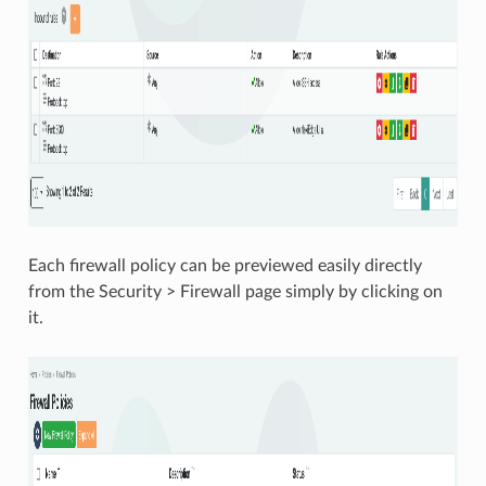
Each firewall policy can be previewed easily directly
from the Security > Firewall page simply by clicking on
it.