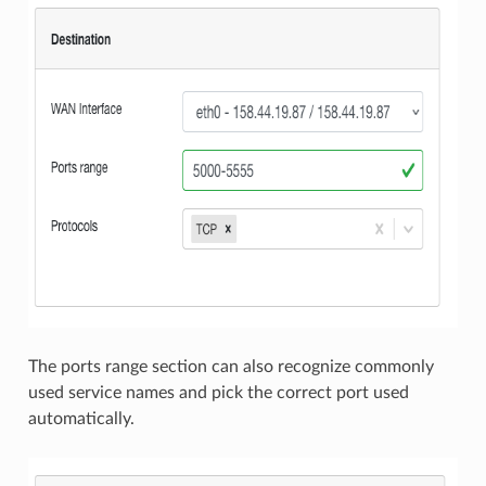
The ports range section can also recognize commonly
used service names and pick the correct port used
automatically.