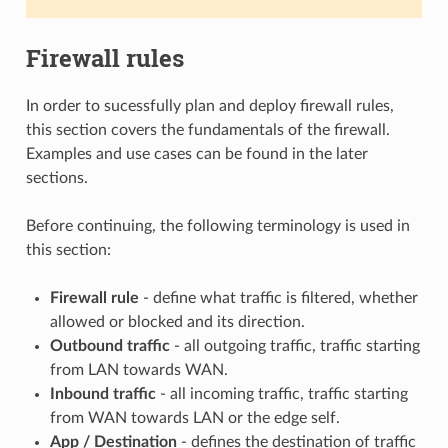
Firewall rules
In order to sucessfully plan and deploy firewall rules,
this section covers the fundamentals of the firewall.
Examples and use cases can be found in the later
sections.
Before continuing, the following terminology is used in
this section:
Firewall rule
- define what traffic is filtered, whether
allowed or blocked and its direction.
Outbound traffic
- all outgoing traffic, traffic starting
from LAN towards WAN.
Inbound traffic
- all incoming traffic, traffic starting
from WAN towards LAN or the edge self.
App / Destination
- defines the destination of traffic