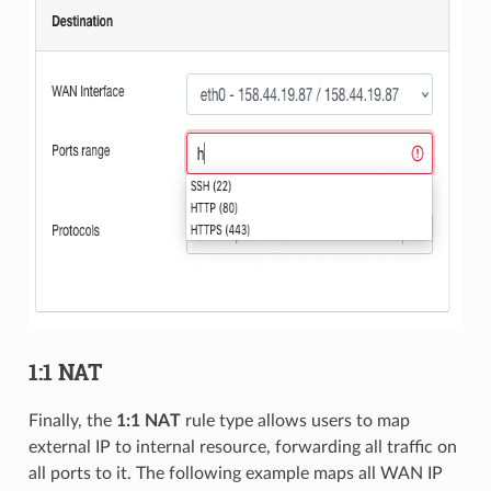
1:1 NAT
Finally, the
1:1 NAT
rule type allows users to map
external IP to internal resource, forwarding all traffic on
all ports to it. The following example maps all WAN IP