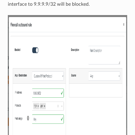
interface to 9.9.9.9/32 will be blocked.