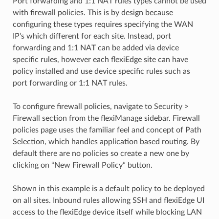
Port forwarding and 1:1 NAT rules types cannot be used
with firewall policies. This is by design because
configuring these types requires specifying the WAN
IP’s which different for each site. Instead, port
forwarding and 1:1 NAT can be added via device
specific rules, however each flexiEdge site can have
policy installed and use device specific rules such as
port forwarding or 1:1 NAT rules.
To configure firewall policies, navigate to Security >
Firewall section from the flexiManage sidebar. Firewall
policies page uses the familiar feel and concept of Path
Selection, which handles application based routing. By
default there are no policies so create a new one by
clicking on “New Firewall Policy” button.
Shown in this example is a default policy to be deployed
on all sites. Inbound rules allowing SSH and flexiEdge UI
access to the flexiEdge device itself while blocking LAN