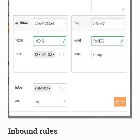
Inbound rules