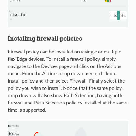
Installing firewall policies
Firewall policy can be installed on a single or multiple
flexiEdge devices. To install a firewall policy, simply
navigate to the Devices page and click on the Actions
menu. From the Actions drop down menu, click on
Install policy and then select Firewall. Finally select the
policy you wish to install. Notice that the same policy
drop down will also show Path Selection, having both
firewall and Path Selection policies installed at the same
time is supported.