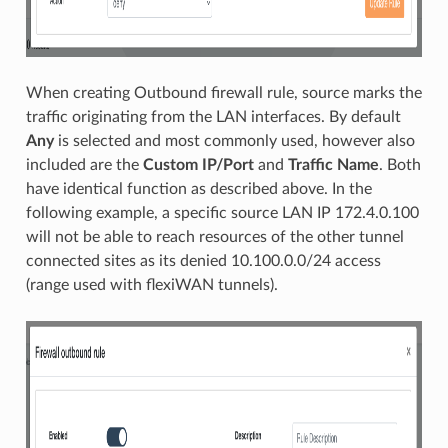
When creating Outbound firewall rule, source marks the
traffic originating from the LAN interfaces. By default
Any
is selected and most commonly used, however also
included are the
Custom IP/Port
and
Traffic Name
. Both
have identical function as described above. In the
following example, a specific source LAN IP 172.4.0.100
will not be able to reach resources of the other tunnel
connected sites as its denied 10.100.0.0/24 access
(range used with flexiWAN tunnels).