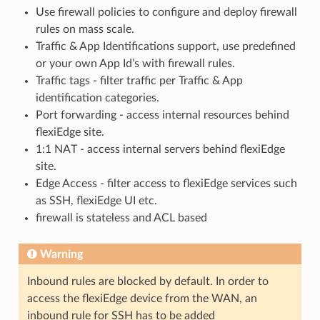
Use firewall policies to configure and deploy firewall
rules on mass scale.
Traffic & App Identifications support, use predefined
or your own App Id’s with firewall rules.
Traffic tags - filter traffic per Traffic & App
identification categories.
Port forwarding - access internal resources behind
flexiEdge site.
1:1 NAT - access internal servers behind flexiEdge
site.
Edge Access - filter access to flexiEdge services such
as SSH, flexiEdge UI etc.
firewall is stateless and ACL based
Warning
Inbound rules are blocked by default. In order to
access the flexiEdge device from the WAN, an
inbound rule for SSH has to be added