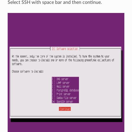
Select SSH with space bar and then continue.