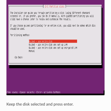
Keep the disk selected and press enter.