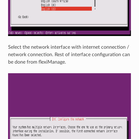
Select the network interface with internet connection /
network connection. Rest of interface configuration can
be done from flexiManage.