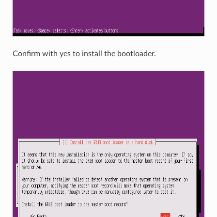
Confirm with yes to install the bootloader.