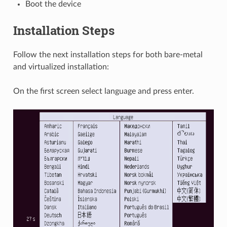
Boot the device
Installation Steps
Follow the next installation steps for both bare-metal
and virtualized installation:
On the first screen select language and press enter.