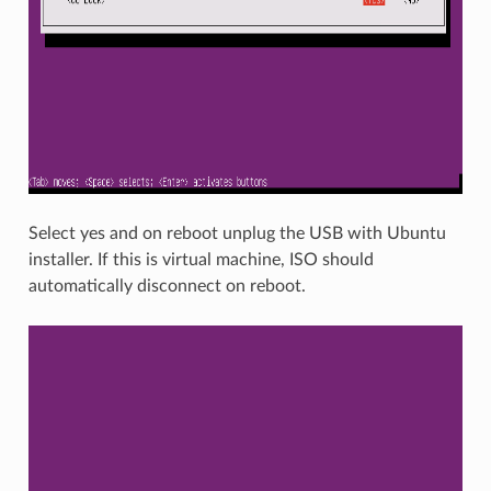
Select yes and on reboot unplug the USB with Ubuntu
installer. If this is virtual machine, ISO should
automatically disconnect on reboot.