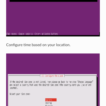
Configure time based on your location.