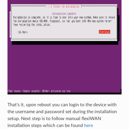
That’s it, upon reboot you can login to the device with
the username and password set during the installation
setup. Next step is to follow manual flexiWAN
installation steps which can be found
here