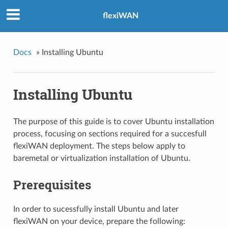
flexiWAN
Docs
»
Installing Ubuntu
Installing Ubuntu
The purpose of this guide is to cover Ubuntu installation
process, focusing on sections required for a succesfull
flexiWAN deployment. The steps below apply to
baremetal or virtualization installation of Ubuntu.
Prerequisites
In order to sucessfully install Ubuntu and later
flexiWAN on your device, prepare the following: