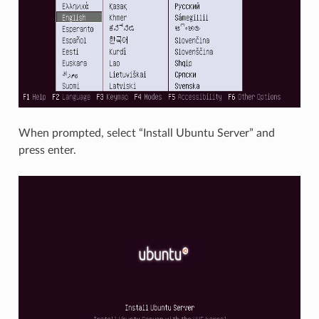
When prompted, select “Install Ubuntu Server” and
press enter.