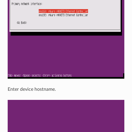
Enter device hostname.