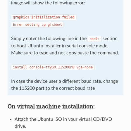
image will show the following error:
graphics
initialization
failed
Error
setting
up
gfxboot
Simply enter the following line in the
section
boot:
to boot Ubuntu installer in serial console mode.
Make sure to type and not copy paste the command.
install
console=ttyS0,115200n8
vga=none
In case the device uses a different baud rate, change
the 115200 part to the correct baud rate
On virtual machine installation:
Attach the Ubuntu ISO in your virtual CD/DVD
drive.