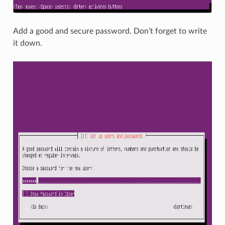
Add a good and secure password. Don’t forget to write
it down.