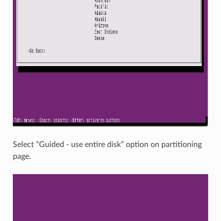
Select “Guided - use entire disk” option on partitioning
page.