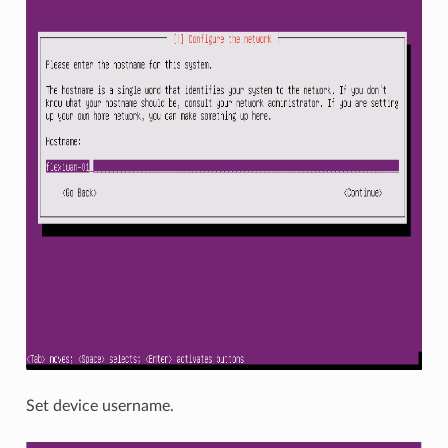
Set device username.