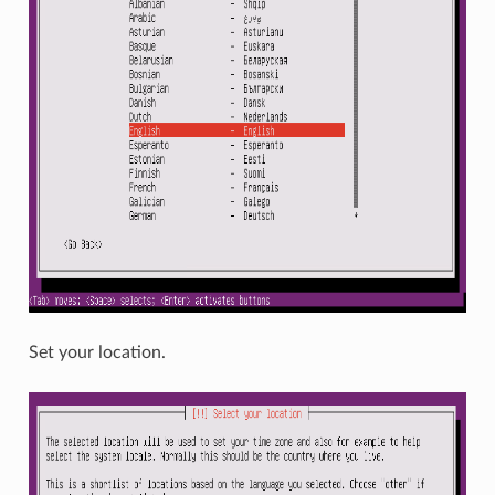
Set your location.