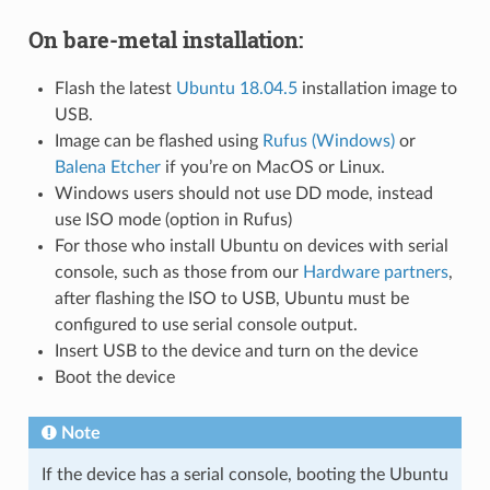
On bare-metal installation:
Flash the latest
Ubuntu 18.04.5
installation image to
USB.
Image can be flashed using
Rufus (Windows)
or
Balena Etcher
if you’re on MacOS or Linux.
Windows users should not use DD mode, instead
use ISO mode (option in Rufus)
For those who install Ubuntu on devices with serial
console, such as those from our
Hardware partners
,
after flashing the ISO to USB, Ubuntu must be
configured to use serial console output.
Insert USB to the device and turn on the device
Boot the device
Note
If the device has a serial console, booting the Ubuntu