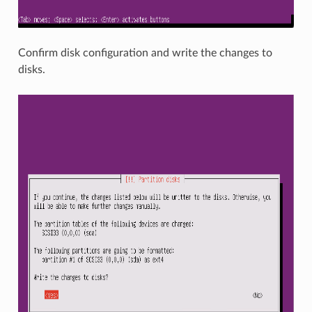
Confirm disk configuration and write the changes to
disks.