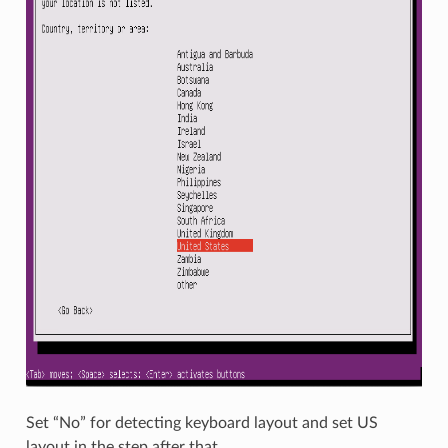
Set “No” for detecting keyboard layout and set US
layout in the step after that.