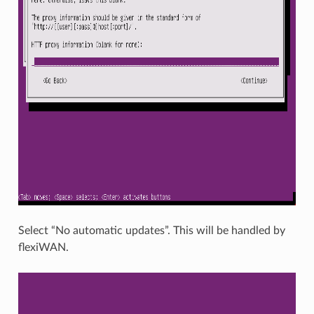
Select “No automatic updates”. This will be handled by
flexiWAN.