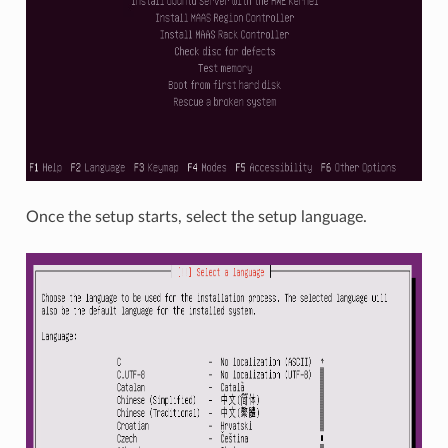
Once the setup starts, select the setup language.