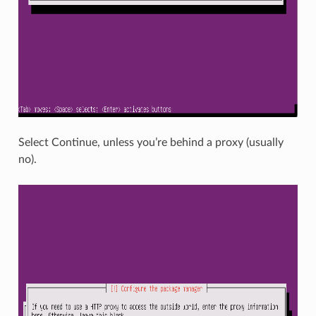
Select Continue, unless you’re behind a proxy (usually
no).