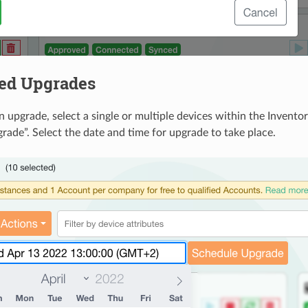
ed Upgrades
n upgrade, select a single or multiple devices within the Invent
rade”. Select the date and time for upgrade to take place.