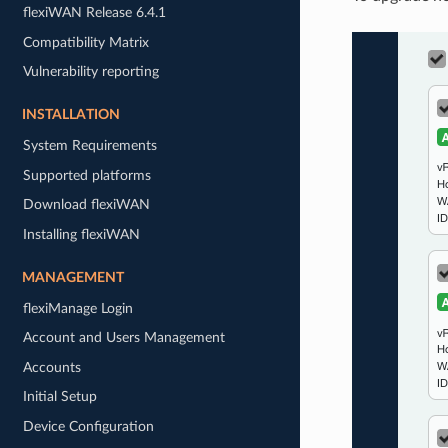
flexiWAN Release 6.4.1
Compatibility Matrix
Vulnerability reporting
INSTALLATION
System Requirements
Supported platforms
Download flexiWAN
Installing flexiWAN
MANAGEMENT
flexiManage Login
Account and Users Management
Accounts
Initial Setup
Device Configuration