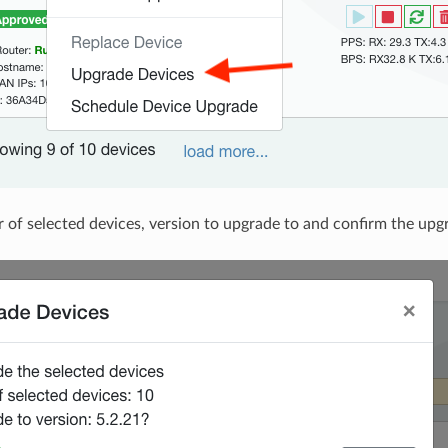
 of selected devices, version to upgrade to and confirm the upg