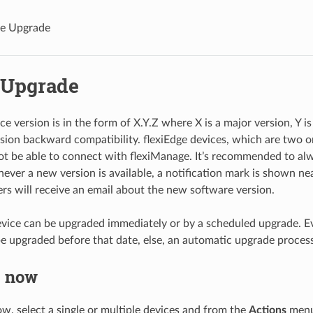
e Upgrade
 Upgrade
ce version is in the form of X.Y.Z where X is a major version, Y i
sion backward compatibility. flexiEdge devices, which are two o
not be able to connect with flexiManage. It’s recommended to alw
ever a new version is available, a notification mark is shown nea
s will receive an email about the new software version.
evice can be upgraded immediately or by a scheduled upgrade. Eve
e upgraded before that date, else, an automatic upgrade process w
 now
w, select a single or multiple devices and from the
Actions
menu 