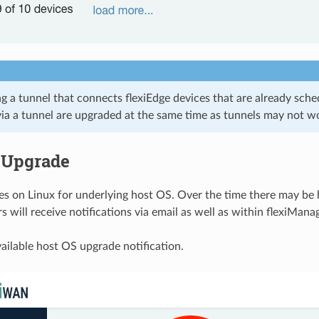
 a tunnel that connects flexiEdge devices that are already sched
ia a tunnel are upgraded at the same time as tunnels may not w
 Upgrade
es on Linux for underlying host OS. Over the time there may be
rs will receive notifications via email as well as within flexiMana
ailable host OS upgrade notification.