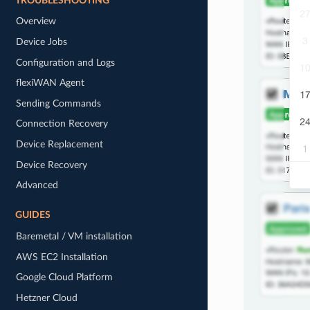
TROUBLESHOOTING
Overview
Device Jobs
Configuration and Logs
flexiWAN Agent
Sending Commands
Connection Recovery
Device Replacement
Device Recovery
Advanced
GUIDES
Baremetal / VM installation
AWS EC2 Installation
Google Cloud Platform
Hetzner Cloud