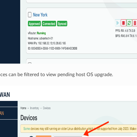
ices can be filtered to view pending host OS upgrade.