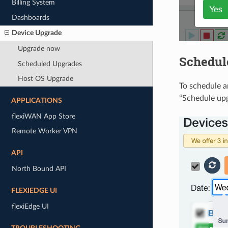
Billing System
Dashboards
Device Upgrade
Upgrade now
Schedul
Scheduled Upgrades
Host OS Upgrade
To schedule a
“Schedule upg
APPLICATIONS
flexiWAN App Store
Remote Worker VPN
API
North Bound API
FLEXIEDGE UI
flexiEdge UI