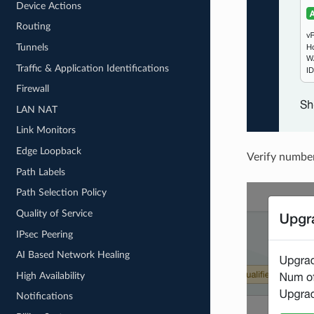
Device Actions
Routing
Tunnels
Traffic & Application Identifications
Firewall
LAN NAT
Link Monitors
Edge Loopback
Verify number
Path Labels
Path Selection Policy
Quality of Service
IPsec Peering
AI Based Network Healing
High Availability
Notifications