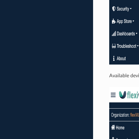
Available dev