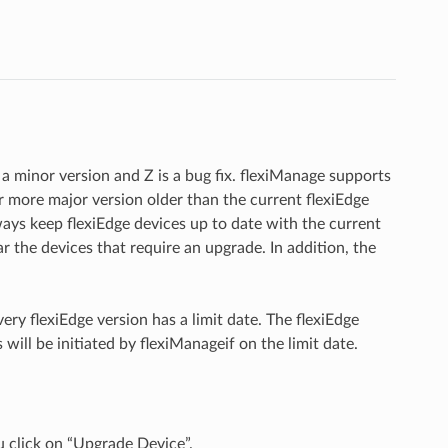
s a minor version and Z is a bug fix. flexiManage supports
r more major version older than the current flexiEdge
ays keep flexiEdge devices up to date with the current
r the devices that require an upgrade. In addition, the
ry flexiEdge version has a limit date. The flexiEdge
ill be initiated by flexiManageif on the limit date.
click on “Upgrade Device”.