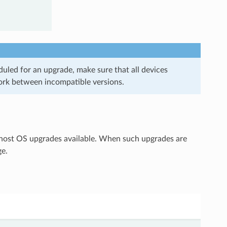
uled for an upgrade, make sure that all devices
ork between incompatible versions.
 host OS upgrades available. When such upgrades are
ge.