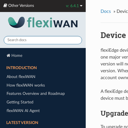
Other Versions
v: 6.4.1
Docs
»
Devic
Device
flexiEdge devi
Home
one major ver
version will 
INTRODUCTION
version. When
About flexiWAN
account owner
How flexiWAN works
A flexiEdge d
Features Overview and Roadmap
device must b
Getting Started
flexiWAN AI Agent
Upgrade
LATEST VERSION
To upgrade no