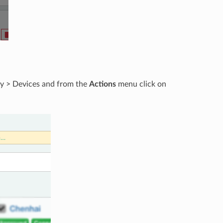
ory > Devices and from the
Actions
menu click on