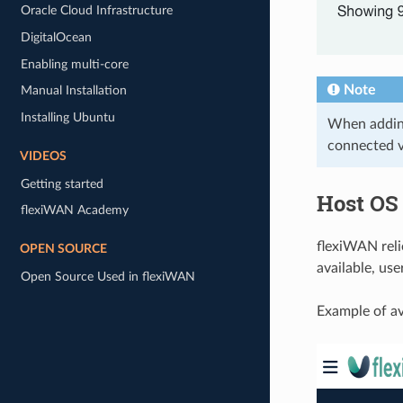
Oracle Cloud Infrastructure
DigitalOcean
Enabling multi-core
Note
Manual Installation
Installing Ubuntu
When adding
connected v
VIDEOS
Getting started
Host OS
flexiWAN Academy
flexiWAN reli
OPEN SOURCE
available, use
Open Source Used in flexiWAN
Example of av