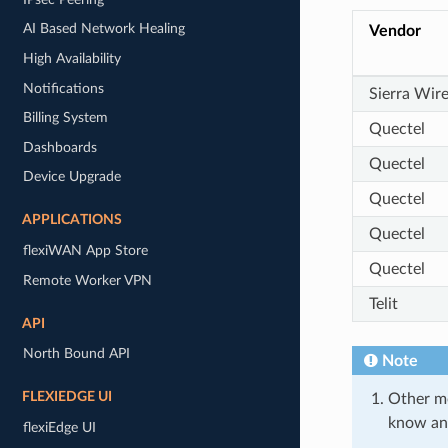
AI Based Network Healing
Vendor
High Availability
Notifications
Sierra Wire
Billing System
Quectel
Dashboards
Quectel
Device Upgrade
Quectel
APPLICATIONS
Quectel
flexiWAN App Store
Quectel
Remote Worker VPN
Telit
API
North Bound API
Note
FLEXIEDGE UI
Other mo
know and 
flexiEdge UI