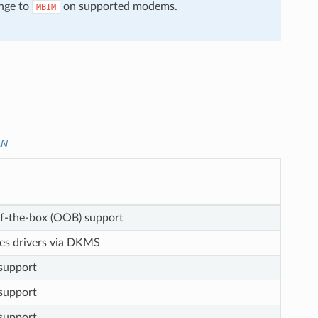
nge to
on supported modems.
MBIM
AN
f-the-box (OOB) support
res drivers via DKMS
upport
upport
upport