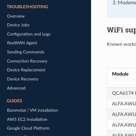
Modems 
TROUBLESHOOTING
Overview
Device Jobs
WiFi su
Configuration and Logs
flexiWAN Agent
Known workin
Sending Commands
Connection Recovery
Device Replacement
Module
Device Recovery
Advanced
QCA6174 8
GUIDES
ALFA AWU
Baremetal / VM installation
ALFA AW
AWS EC2 Installation
ALFA AW
Google Cloud Platform
ALFA AWU