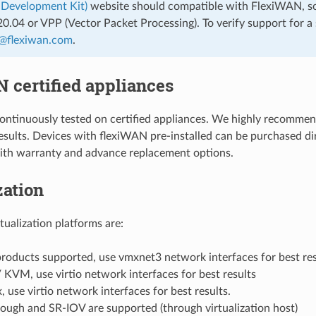
 Development Kit)
website should compatible with FlexiWAN, so
.04 or VPP (Vector Packet Processing). To verify support for a s
@
flexiwan
.
com
.
 certified appliances
ontinuously tested on certified appliances. We highly recomme
sults. Devices with flexiWAN pre-installed can be purchased dir
ith warranty and advance replacement options.
zation
tualization platforms are:
oducts supported, use vmxnet3 network interfaces for best res
KVM, use virtio network interfaces for best results
, use virtio network interfaces for best results.
ough and SR-IOV are supported (through virtualization host)