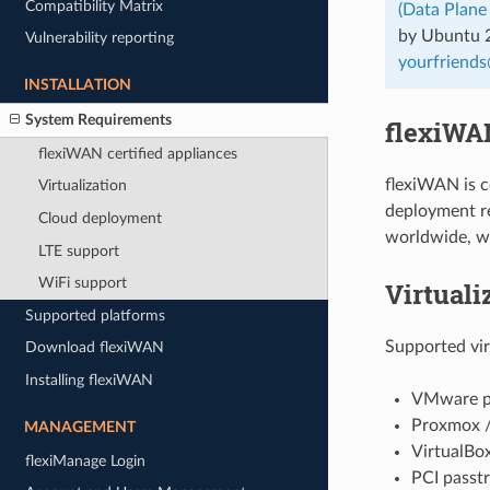
Compatibility Matrix
(Data Plane
by Ubuntu 20
Vulnerability reporting
yourfriends
INSTALLATION
System Requirements
flexiWAN
flexiWAN certified appliances
flexiWAN is c
Virtualization
deployment re
Cloud deployment
worldwide, w
LTE support
WiFi support
Virtuali
Supported platforms
Supported vir
Download flexiWAN
Installing flexiWAN
VMware pr
Proxmox / 
MANAGEMENT
VirtualBox
flexiManage Login
PCI passtr