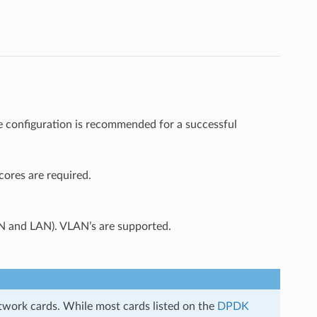
e configuration is recommended for a successful
ores are required.
N and LAN). VLAN’s are supported.
etwork cards. While most cards listed on the
DPDK