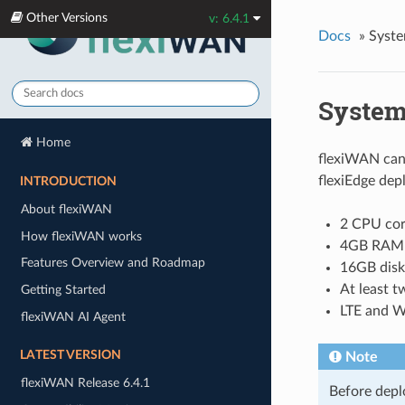
Other Versions
v: 6.4.1
Docs
»
Syste
System
Home
flexiWAN can 
flexiEdge dep
INTRODUCTION
About flexiWAN
2 CPU cor
How flexiWAN works
4GB RAM 
Features Overview and Roadmap
16GB disk
At least 
Getting Started
LTE and Wi
flexiWAN AI Agent
LATEST VERSION
Note
flexiWAN Release 6.4.1
Before depl