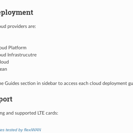
eployment
ud providers are:
oud Platform
ud Infrastrucutre
loud
cean
he Guides section in sidebar to access each cloud deployment gu
port
g and supported LTE cards:
es tested by flexiWAN