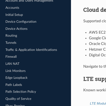
Account and Users Management
Cloud d
Accounts
Initial Setup
Supported clo
Device Configuration
Device Actions
AWS EC2
Routing
Google Cl
Tunnels
Oracle Clo
Hetzner C
Traffic & Application Identifications
Digital O
Firewall
LAN NAT
Navigate to t
Link Monitors
LTE sup
Edge Loopback
Path Labels
Known workin
Path Selection Policy
Quality of Service
LTE Modul
IPsec Peering