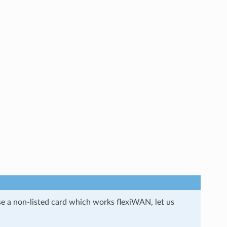
se a non-listed card which works flexiWAN, let us