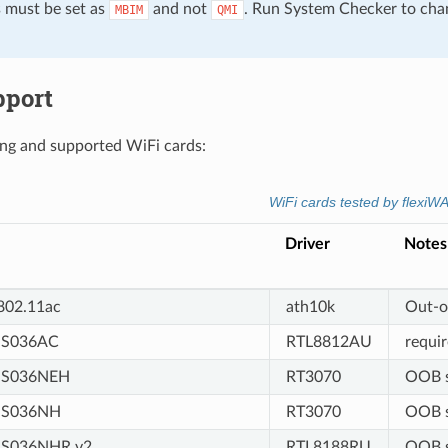
must be set as
and not
. Run System Checker to cha
MBIM
QMI
pport
g and supported WiFi cards:
WiFi cards tested by flexiW
Driver
Notes
02.11ac
ath10k
Out-o
S036AC
RTL8812AU
requi
US036NEH
RT3070
OOB s
US036NH
RT3070
OOB s
S036NHR v2
RTL8188RU
OOB s