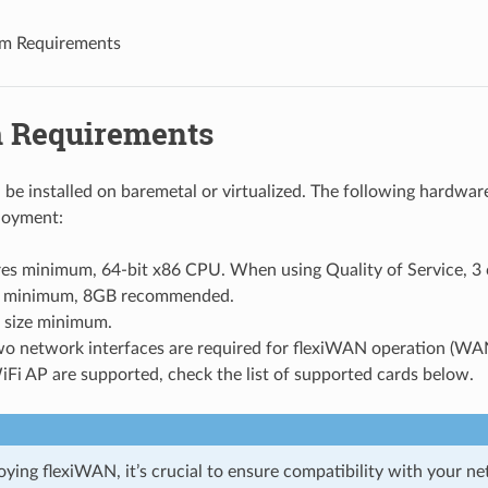
m Requirements
 Requirements
be installed on baremetal or virtualized. The following hardwar
loyment:
es minimum, 64-bit x86 CPU. When using Quality of Service, 3 c
minimum, 8GB recommended.
 size minimum.
two network interfaces are required for flexiWAN operation (WA
Fi AP are supported, check the list of supported cards below.
oying flexiWAN, it’s crucial to ensure compatibility with your n