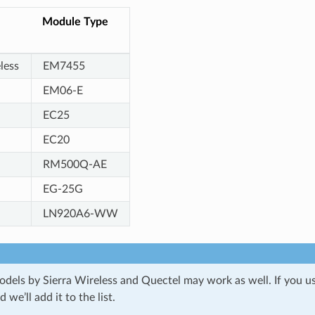
Module Type
less
EM7455
EM06-E
EC25
EC20
RM500Q-AE
EG-25G
LN920A6-WW
dels by Sierra Wireless and Quectel may work as well. If you u
we’ll add it to the list.