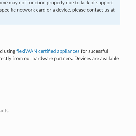
me may not function properly due to lack of support
pecific network card or a device, please contact us at
nd using
flexiWAN certified appliances
for sucessful
ectly from our hardware partners. Devices are available
ults.