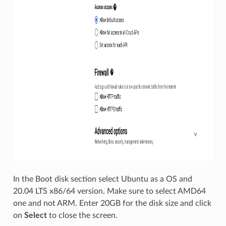
In the Boot disk section select Ubuntu as a OS and
20.04 LTS x86/64 version. Make sure to select AMD64
one and not ARM. Enter 20GB for the disk size and click
on
Select
to close the screen.