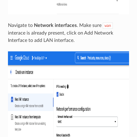
Navigate to
Network interfaces
. Make sure
wan
interace is already present, click on Add Network
Interface to add LAN interface.