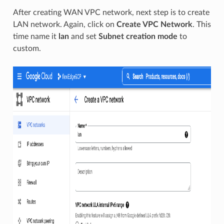
After creating WAN VPC network, next step is to create
LAN network. Again, click on
Create VPC Network
. This
time name it
lan
and set
Subnet creation mode
to
custom.