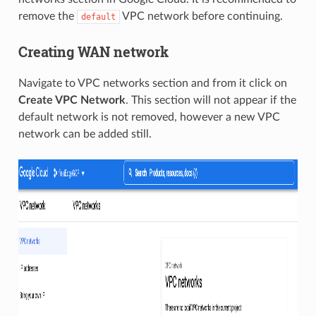
remove the
VPC network before continuing.
default
Creating WAN network
Navigate to VPC networks section and from it click on
Create VPC Network
. This section will not appear if the
default network is not removed, however a new VPC
network can be added still.