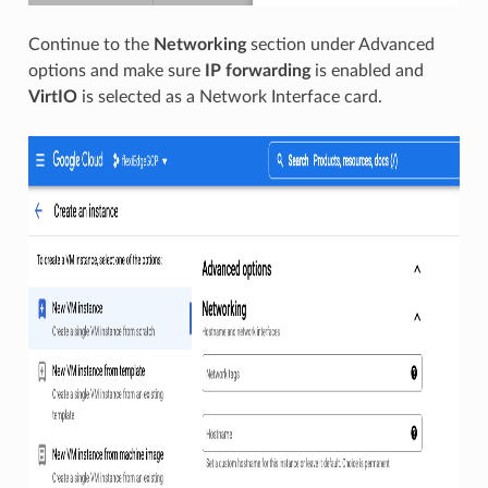
Continue to the
Networking
section under Advanced
options and make sure
IP forwarding
is enabled and
VirtIO
is selected as a Network Interface card.