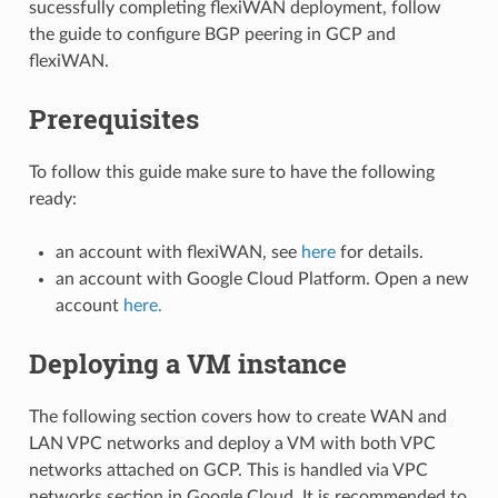
sucessfully completing flexiWAN deployment, follow
the guide to configure BGP peering in GCP and
flexiWAN.
Prerequisites
To follow this guide make sure to have the following
ready:
an account with flexiWAN, see
here
for details.
an account with Google Cloud Platform. Open a new
account
here.
Deploying a VM instance
The following section covers how to create WAN and
LAN VPC networks and deploy a VM with both VPC
networks attached on GCP. This is handled via VPC
networks section in Google Cloud. It is recommended to