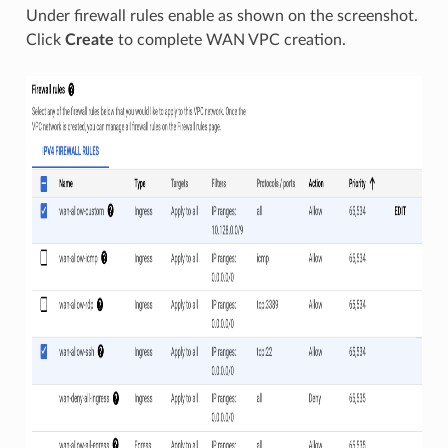
Under firewall rules enable as shown on the screenshot.
Click
Create
to complete WAN VPC creation.