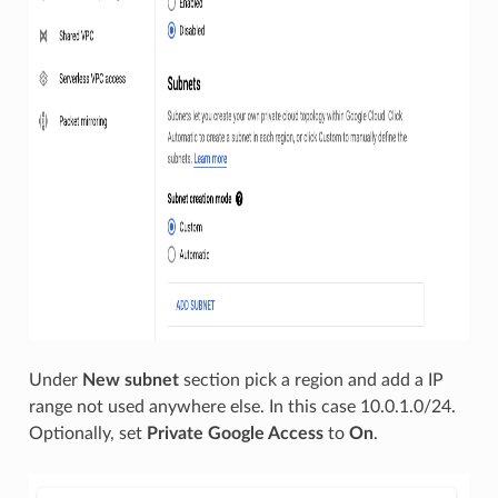
Under
New subnet
section pick a region and add a IP
range not used anywhere else. In this case 10.0.1.0/24.
Optionally, set
Private Google Access
to
On
.