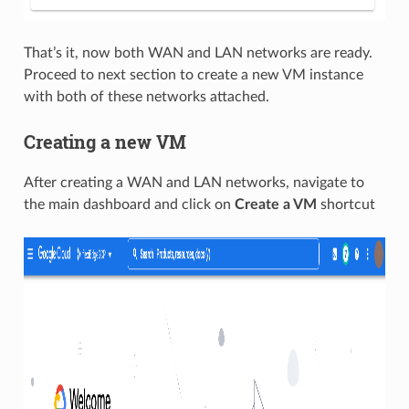
That’s it, now both WAN and LAN networks are ready.
Proceed to next section to create a new VM instance
with both of these networks attached.
Creating a new VM
After creating a WAN and LAN networks, navigate to
the main dashboard and click on
Create a VM
shortcut