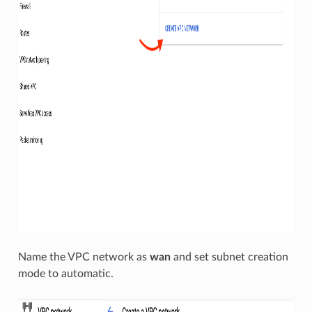
Name the VPC network as
wan
and set subnet creation
mode to automatic.