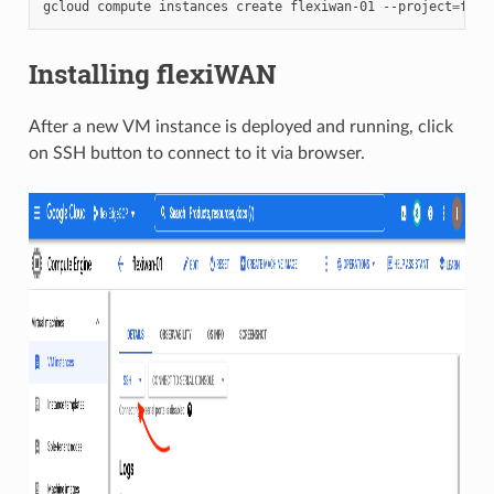
gcloud compute instances create flexiwan-01 --project
=
flex
Installing flexiWAN
After a new VM instance is deployed and running, click
on SSH button to connect to it via browser.