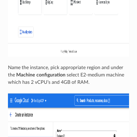
Name the instance, pick appropriate region and under
the
Machine configuration
select E2-medium machine
which has 2 vCPU’s and 4GB of RAM.