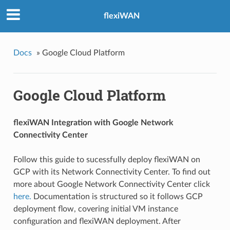
flexiWAN
Docs
»
Google Cloud Platform
Google Cloud Platform
flexiWAN Integration with Google Network
Connectivity Center
Follow this guide to sucessfully deploy flexiWAN on
GCP with its Network Connectivity Center. To find out
more about Google Network Connectivity Center click
here.
Documentation is structured so it follows GCP
deployment flow, covering initial VM instance
configuration and flexiWAN deployment. After