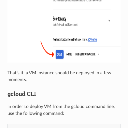
That’s it, a VM instance should be deployed in a few
moments.
gcloud CLI
In order to deploy VM from the gcloud command line,
use the following command: