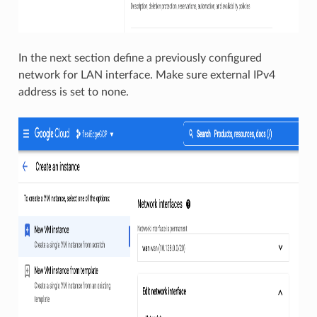
In the next section define a previously configured
network for LAN interface. Make sure external IPv4
address is set to none.