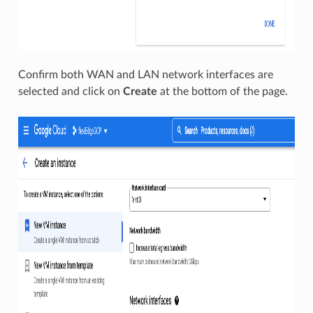
Confirm both WAN and LAN network interfaces are
selected and click on
Create
at the bottom of the page.