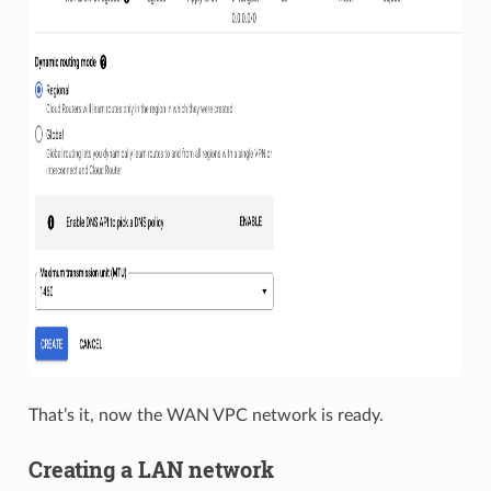
That’s it, now the WAN VPC network is ready.
Creating a LAN network