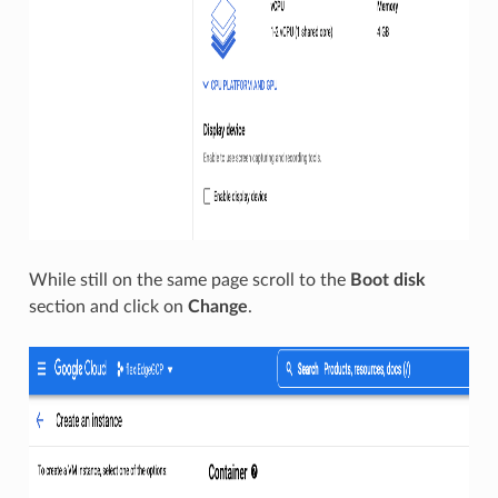
While still on the same page scroll to the
Boot disk
section and click on
Change
.