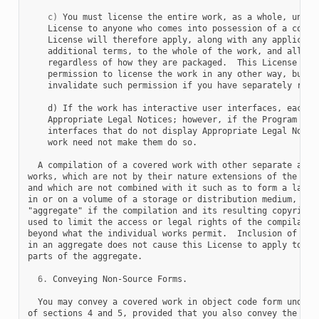
c)
 You must license the entire work, as a whole, under 
    License to anyone who comes into possession of a copy. 
    License will therefore apply, along with any applicable
    additional terms, to the whole of the work, and all its
    regardless of how they are packaged.  This License give
    permission to license the work in any other way, but it
    invalidate such permission if you have separately recei
    d) If the work has interactive user interfaces, each mu
    Appropriate Legal Notices; however, if the Program has 
    interfaces that do not display Appropriate Legal Notice
    work need not make them do so.

  A compilation of a covered work with other separate and i
works, which are not by their nature extensions of the cove
and which are not combined with it such as to form a larger
in or on a volume of a storage or distribution medium, is c
"aggregate" if the compilation and its resulting copyright 
used to limit the access or legal rights of the compilation
beyond what the individual works permit.  Inclusion of a co
in an aggregate does not cause this License to apply to the
parts of the aggregate.

6.
 Conveying Non-Source Forms.

  You may convey a covered work in object code form under t
of sections 4 and 5, provided that you also convey the
