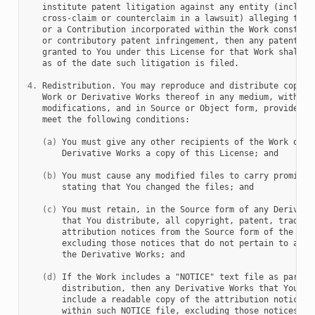
   institute patent litigation against any entity (includin
   cross-claim or counterclaim in a lawsuit) alleging that 
   or a Contribution incorporated within the Work constitut
   or contributory patent infringement, then any patent lic
   granted to You under this License for that Work shall te
   as of the date such litigation is filed.

4.
 Redistribution. You may reproduce and distribute copies 
   Work or Derivative Works thereof in any medium, with or 
   modifications, and in Source or Object form, provided th
   meet the following conditions:

(a)
 You must give any other recipients of the Work or

       Derivative Works a copy of this License; and

(b)
 You must cause any modified files to carry prominent
       stating that You changed the files; and

(c)
 You must retain, in the Source form of any Derivativ
       that You distribute, all copyright, patent, trademar
       attribution notices from the Source form of the Work
       excluding those notices that do not pertain to any p
       the Derivative Works; and

(d)
 If the Work includes a "NOTICE" text file as part of
       distribution, then any Derivative Works that You dis
       include a readable copy of the attribution notices c
       within such NOTICE file, excluding those notices tha