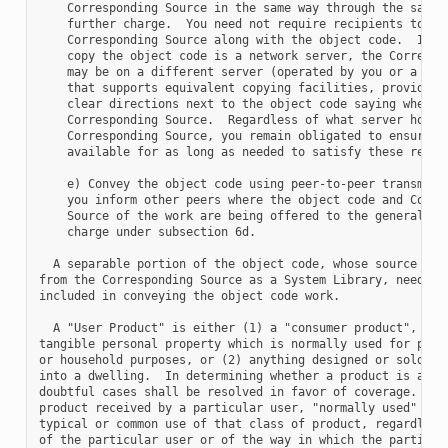
    Corresponding Source in the same way through the same p
    further charge.  You need not require recipients to cop
    Corresponding Source along with the object code.  If th
    copy the object code is a network server, the Correspon
    may be on a different server (operated by you or a thir
    that supports equivalent copying facilities, provided y
    clear directions next to the object code saying where t
    Corresponding Source.  Regardless of what server hosts 
    Corresponding Source, you remain obligated to ensure th
    available for as long as needed to satisfy these requir
    e) Convey the object code using peer-to-peer transmissi
    you inform other peers where the object code and Corres
    Source of the work are being offered to the general pub
    charge under subsection 6d.

  A separable portion of the object code, whose source code
from the Corresponding Source as a System Library, need not
included in conveying the object code work.

  A "User Product" is either (1) a "consumer product", whic
tangible personal property which is normally used for perso
or household purposes, or (2) anything designed or sold for
into a dwelling.  In determining whether a product is a con
doubtful cases shall be resolved in favor of coverage.  For
product received by a particular user, "normally used" refe
typical or common use of that class of product, regardless 
of the particular user or of the way in which the particula