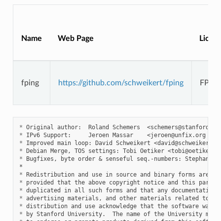
Name
Web Page
Licen
fping
https://github.com/schweikert/fping
FPIN
*
 Original author:  Roland Schemers  <
schemers@stanford.ed
*
 IPv6 Support:     Jeroen Massar    <
jeroen@unfix.org
 / 
j
*
 Improved main loop: David Schweikert <
david@schweikert.c
*
 Debian Merge, TOS settings: Tobi Oetiker <
tobi@oetiker.c
*
 Bugfixes, byte order & senseful seq.-numbers: Stephan Fuh
*
*
*
*
*
*