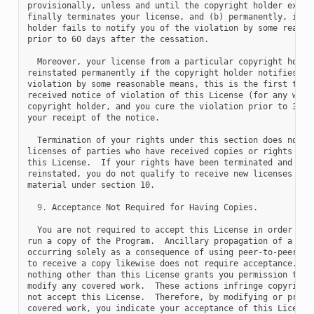
provisionally, unless and until the copyright holder explic
finally terminates your license, and (b) permanently, if th
holder fails to notify you of the violation by some reasona
prior to 60 days after the cessation.

  Moreover, your license from a particular copyright holder
reinstated permanently if the copyright holder notifies you
violation by some reasonable means, this is the first time 
received notice of violation of this License (for any work)
copyright holder, and you cure the violation prior to 30 da
your receipt of the notice.

  Termination of your rights under this section does not te
licenses of parties who have received copies or rights from
this License.  If your rights have been terminated and not 
reinstated, you do not qualify to receive new licenses for 
material under section 10.

9.
 Acceptance Not Required for Having Copies.

  You are not required to accept this License in order to r
run a copy of the Program.  Ancillary propagation of a cove
occurring solely as a consequence of using peer-to-peer tra
to receive a copy likewise does not require acceptance.  Ho
nothing other than this License grants you permission to pr
modify any covered work.  These actions infringe copyright 
not accept this License.  Therefore, by modifying or propag
covered work, you indicate your acceptance of this License 