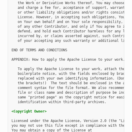
   the Work or Derivative Works thereof, You may choose to 
   and charge a fee for, acceptance of support, warranty, i
   or other liability obligations and/or rights consistent 
   License. However, in accepting such obligations, You may
   on Your own behalf and on Your sole responsibility, not 
   of any other Contributor, and only if You agree to indem
   defend, and hold each Contributor harmless for any liabi
   incurred by, or claims asserted against, such Contributo
   of your accepting any such warranty or additional liabil
END OF TERMS AND CONDITIONS

APPENDIX: How to apply the Apache License to your work.

   To apply the Apache License to your work, attach the fol
   boilerplate notice, with the fields enclosed by brackets
   replaced with your own identifying information. (Don't i
   the brackets!)  The text should be enclosed in the appro
   comment syntax for the file format. We also recommend th
   file or class name and description of purpose be include
   same "printed page" as the copyright notice for easier

   identification within third-party archives.

<Copyright Owner>
Licensed under the Apache License, Version 2.0 (the "Licens
you may not use this file except in compliance with the Lic
You may obtain a copy of the License at
