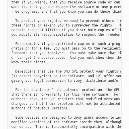
them if you wish), that you receive source code or can get 
want it, that you can change the software or use pieces of 
free programs, and that you know you can do these things.

  To protect your rights, we need to prevent others from de
these rights or asking you to surrender the rights.  Theref
certain responsibilities if you distribute copies of the so
you modify it: responsibilities to respect the freedom of o
  For example, if you distribute copies of such a program, 
gratis or for a fee, you must pass on to the recipients the
freedoms that you received.  You must make sure that they, 
or can get the source code.  And you must show them these t
know their rights.

(1)
 assert copyright on the software, and (2) offer you thi
giving you legal permission to copy, distribute and/or modi
  For the developers' and authors' protection, the GPL clea
that there is no warranty for this free software.  For both
authors' sake, the GPL requires that modified versions be m
changed, so that their problems will not be attributed erro
authors of previous versions.

  Some devices are designed to deny users access to install
modified versions of the software inside them, although the
can do so.  This is fundamentally incompatible with the aim