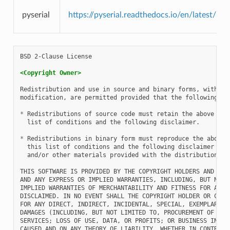
pyserial
https://pyserial.readthedocs.io/en/latest/pys
BSD 2-Clause License

<Copyright Owner>
Redistribution and use in source and binary forms, with or 
modification, are permitted provided that the following con
*
 Redistributions of source code must retain the above copy
  list of conditions and the following disclaimer.

*
 Redistributions in binary form must reproduce the above c
  this list of conditions and the following disclaimer in t
  and/or other materials provided with the distribution.

THIS SOFTWARE IS PROVIDED BY THE COPYRIGHT HOLDERS AND CONT
AND ANY EXPRESS OR IMPLIED WARRANTIES, INCLUDING, BUT NOT L
IMPLIED WARRANTIES OF MERCHANTABILITY AND FITNESS FOR A PAR
DISCLAIMED. IN NO EVENT SHALL THE COPYRIGHT HOLDER OR CONTR
FOR ANY DIRECT, INDIRECT, INCIDENTAL, SPECIAL, EXEMPLARY, O
DAMAGES (INCLUDING, BUT NOT LIMITED TO, PROCUREMENT OF SUBS
SERVICES; LOSS OF USE, DATA, OR PROFITS; OR BUSINESS INTERR
CAUSED AND ON ANY THEORY OF LIABILITY, WHETHER IN CONTRACT,