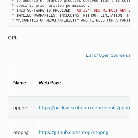
*
*
*
 THIS SOFTWARE IS PROVIDED 
``AS IS'' AND WITHOUT ANY EXPR
*
*
GPL
List of Open Source used 
Name
Web Page
pppoe
https://packages.ubuntu.com/bionic/pppoe
ntopng
https://github.com/ntop/ntopng