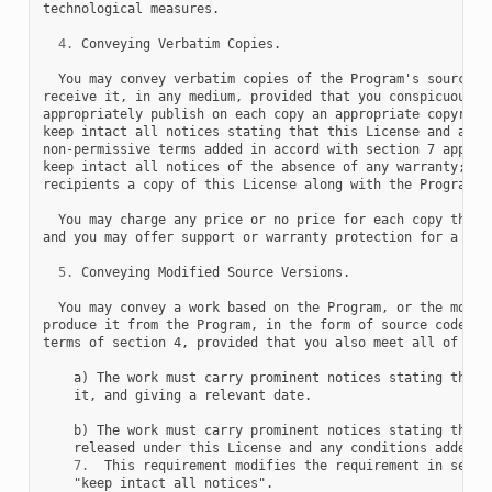
technological measures.

4.
 Conveying Verbatim Copies.

  You may convey verbatim copies of the Program's source co
receive it, in any medium, provided that you conspicuously 
appropriately publish on each copy an appropriate copyright
keep intact all notices stating that this License and any

non-permissive terms added in accord with section 7 apply t
keep intact all notices of the absence of any warranty; and
recipients a copy of this License along with the Program.

  You may charge any price or no price for each copy that y
and you may offer support or warranty protection for a fee.
5.
 Conveying Modified Source Versions.

  You may convey a work based on the Program, or the modifi
produce it from the Program, in the form of source code und
terms of section 4, provided that you also meet all of thes
    a) The work must carry prominent notices stating that y
    it, and giving a relevant date.

    b) The work must carry prominent notices stating that i
    released under this License and any conditions added un
7.
  This requirement modifies the requirement in sectio
    "keep intact all notices".
