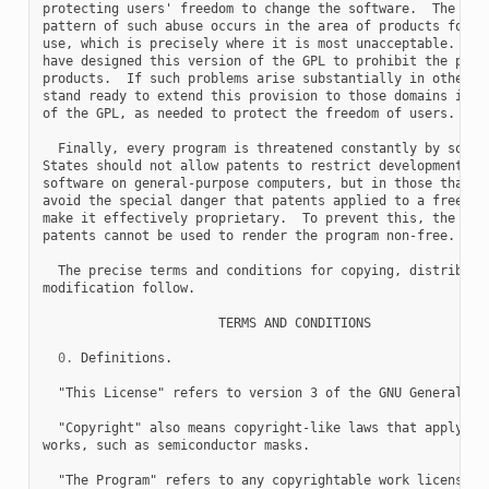
protecting users' freedom to change the software.  The syst
pattern of such abuse occurs in the area of products for in
use, which is precisely where it is most unacceptable.  The
have designed this version of the GPL to prohibit the pract
products.  If such problems arise substantially in other do
stand ready to extend this provision to those domains in fu
of the GPL, as needed to protect the freedom of users.

  Finally, every program is threatened constantly by softwa
States should not allow patents to restrict development and
software on general-purpose computers, but in those that do
avoid the special danger that patents applied to a free pro
make it effectively proprietary.  To prevent this, the GPL 
patents cannot be used to render the program non-free.

  The precise terms and conditions for copying, distributio
modification follow.

                       TERMS AND CONDITIONS

0.
 Definitions.

  "This License" refers to version 3 of the GNU General Pub
  "Copyright" also means copyright-like laws that apply to 
works, such as semiconductor masks.

  "The Program" refers to any copyrightable work licensed u