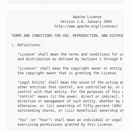
                              Apache License

                        Version 2.0, January 2004

                     http://www.apache.org/licenses/

TERMS AND CONDITIONS FOR USE, REPRODUCTION, AND DISTRIBUTIO
1.
 Definitions.

   "License" shall mean the terms and conditions for use, r
   and distribution as defined by Sections 1 through 9 of t
   "Licensor" shall mean the copyright owner or entity auth
   the copyright owner that is granting the License.

   "Legal Entity" shall mean the union of the acting entity
   other entities that control, are controlled by, or are u
   control with that entity. For the purposes of this defin
   "control" means (i) the power, direct or indirect, to ca
   direction or management of such entity, whether by contr
   otherwise, or (ii) ownership of fifty percent (50%) or m
   outstanding shares, or (iii) beneficial ownership of suc
   "You" (or "Your") shall mean an individual or Legal Enti
   exercising permissions granted by this License.
