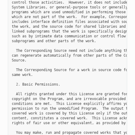
control those activities.  However, it does not include the
System Libraries, or general-purpose tools or generally ava
programs which are used unmodified in performing those acti
which are not part of the work.  For example, Corresponding
includes interface definition files associated with source 
the work, and the source code for shared libraries and dyna
linked subprograms that the work is specifically designed t
such as by intimate data communication or control flow betw
subprograms and other parts of the work.

  The Corresponding Source need not include anything that u
can regenerate automatically from other parts of the Corres
Source.

  The Corresponding Source for a work in source code form i
same work.

2.
 Basic Permissions.

  All rights granted under this License are granted for the
copyright on the Program, and are irrevocable provided the 
conditions are met.  This License explicitly affirms your u
permission to run the unmodified Program.  The output from 
covered work is covered by this License only if the output,
content, constitutes a covered work.  This License acknowle
rights of fair use or other equivalent, as provided by copy
  You may make, run and propagate covered works that you do