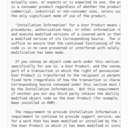
actually uses, or expects or is expected to use, the produc
is a consumer product regardless of whether the product has
commercial, industrial or non-consumer uses, unless such us
the only significant mode of use of the product.

  "Installation Information" for a User Product means any m
procedures, authorization keys, or other information requir
and execute modified versions of a covered work in that Use
a modified version of its Corresponding Source.  The inform
suffice to ensure that the continued functioning of the mod
code is in no case prevented or interfered with solely beca
modification has been made.

  If you convey an object code work under this section in, 
specifically for use in, a User Product, and the conveying 
part of a transaction in which the right of possession and 
User Product is transferred to the recipient in perpetuity 
fixed term (regardless of how the transaction is characteri
Corresponding Source conveyed under this section must be ac
by the Installation Information.  But this requirement does
if neither you nor any third party retains the ability to i
modified object code on the User Product (for example, the 
been installed in ROM).

  The requirement to provide Installation Information does 
requirement to continue to provide support service, warrant
for a work that has been modified or installed by the recip
the User Product in which it has been modified or installed