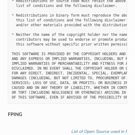
*
 Redistributions of source code must retain the above copy
  list of conditions and the following disclaimer.

*
 Redistributions in binary form must reproduce the above c
  this list of conditions and the following disclaimer in t
  and/or other materials provided with the distribution.

*
 Neither the name of the copyright holder nor the names of
  contributors may be used to endorse or promote products d
  this software without specific prior written permission.

THIS SOFTWARE IS PROVIDED BY THE COPYRIGHT HOLDERS AND CONT
AND ANY EXPRESS OR IMPLIED WARRANTIES, INCLUDING, BUT NOT L
IMPLIED WARRANTIES OF MERCHANTABILITY AND FITNESS FOR A PAR
DISCLAIMED. IN NO EVENT SHALL THE COPYRIGHT HOLDER OR CONTR
FOR ANY DIRECT, INDIRECT, INCIDENTAL, SPECIAL, EXEMPLARY, O
DAMAGES (INCLUDING, BUT NOT LIMITED TO, PROCUREMENT OF SUBS
SERVICES; LOSS OF USE, DATA, OR PROFITS; OR BUSINESS INTERR
CAUSED AND ON ANY THEORY OF LIABILITY, WHETHER IN CONTRACT,
OR TORT (INCLUDING NEGLIGENCE OR OTHERWISE) ARISING IN ANY 
FPING
List of Open Source used in fle