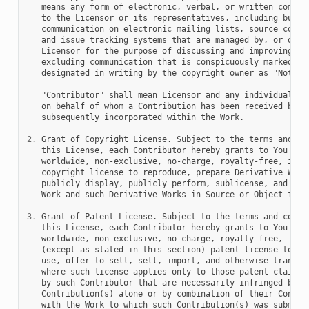
   means any form of electronic, verbal, or written communi
   to the Licensor or its representatives, including but no
   communication on electronic mailing lists, source code c
   and issue tracking systems that are managed by, or on be
   Licensor for the purpose of discussing and improving the
   excluding communication that is conspicuously marked or 
   designated in writing by the copyright owner as "Not a C
   "Contributor" shall mean Licensor and any individual or 
   on behalf of whom a Contribution has been received by Li
   subsequently incorporated within the Work.

2.
 Grant of Copyright License. Subject to the terms and con
   this License, each Contributor hereby grants to You a pe
   worldwide, non-exclusive, no-charge, royalty-free, irrev
   copyright license to reproduce, prepare Derivative Works
   publicly display, publicly perform, sublicense, and dist
   Work and such Derivative Works in Source or Object form.
3.
 Grant of Patent License. Subject to the terms and condit
   this License, each Contributor hereby grants to You a pe
   worldwide, non-exclusive, no-charge, royalty-free, irrev
   (except as stated in this section) patent license to mak
   use, offer to sell, sell, import, and otherwise transfer
   where such license applies only to those patent claims l
   by such Contributor that are necessarily infringed by th
   Contribution(s) alone or by combination of their Contrib
   with the Work to which such Contribution(s) was submitte