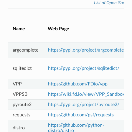
List of Open Source
Name
Web Page
argcomplete
https://pypi.org/project/argcomplete/
sqlitedict
https://pypi.org/project/sqlitedict/
VPP
https://github.com/FDio/vpp
VPPSB
https://wiki.fd.io/view/VPP_Sandbox
pyroute2
https://pypi.org/project/pyroute2/
requests
https://github.com/psf/requests
https://github.com/python-
distro
distro/distro