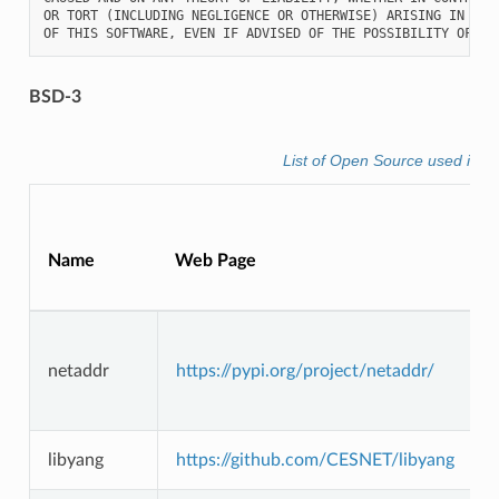
OR TORT (INCLUDING NEGLIGENCE OR OTHERWISE) ARISING IN ANY 
BSD-3
List of Open Source used in f
Name
Web Page
L
netaddr
https://pypi.org/project/netaddr/
libyang
https://github.com/CESNET/libyang