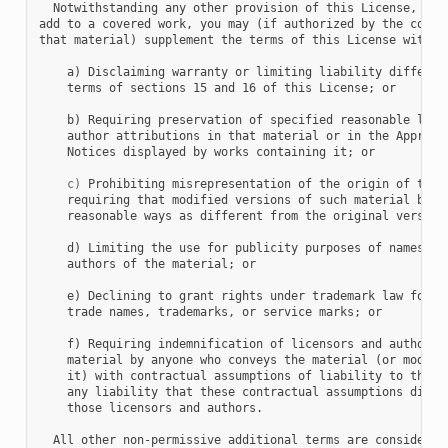
  Notwithstanding any other provision of this License, for 
add to a covered work, you may (if authorized by the copyri
that material) supplement the terms of this License with te
    a) Disclaiming warranty or limiting liability different
    terms of sections 15 and 16 of this License; or

    b) Requiring preservation of specified reasonable legal
    author attributions in that material or in the Appropri
    Notices displayed by works containing it; or

c)
 Prohibiting misrepresentation of the origin of that 
    requiring that modified versions of such material be ma
    reasonable ways as different from the original version;
    d) Limiting the use for publicity purposes of names of 
    authors of the material; or

    e) Declining to grant rights under trademark law for us
    trade names, trademarks, or service marks; or

    f) Requiring indemnification of licensors and authors o
    material by anyone who conveys the material (or modifie
    it) with contractual assumptions of liability to the re
    any liability that these contractual assumptions direct
    those licensors and authors.

  All other non-permissive additional terms are considered 