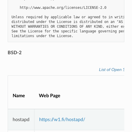
    http://www.apache.org/licenses/LICENSE-2.0

Unless required by applicable law or agreed to in writing, 
distributed under the License is distributed on an "AS IS" 
WITHOUT WARRANTIES OR CONDITIONS OF ANY KIND, either expres
See the License for the specific language governing permiss
BSD-2
List of Open Sou
Name
Web Page
hostapd
https://w1.fi/hostapd/