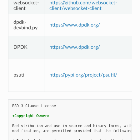
websocket-
https://github.com/websocket-
client
client/websocket-client
dpdk-
https://www.dpdk.org/
devbind.py
DPDK
https://www.dpdk.org/
psutil
https://pypi.org/project/psutil/
BSD 3-Clause License

<Copyright Owner>
Redistribution and use in source and binary forms, with or 
modification, are permitted provided that the following con