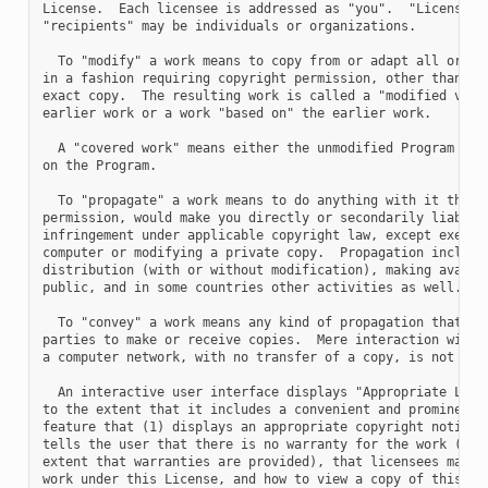
License.  Each licensee is addressed as "you".  "Licensees"
"recipients" may be individuals or organizations.

  To "modify" a work means to copy from or adapt all or par
in a fashion requiring copyright permission, other than the
exact copy.  The resulting work is called a "modified versi
earlier work or a work "based on" the earlier work.

  A "covered work" means either the unmodified Program or a
on the Program.

  To "propagate" a work means to do anything with it that, 
permission, would make you directly or secondarily liable f
infringement under applicable copyright law, except executi
computer or modifying a private copy.  Propagation includes
distribution (with or without modification), making availab
public, and in some countries other activities as well.

  To "convey" a work means any kind of propagation that ena
parties to make or receive copies.  Mere interaction with a
a computer network, with no transfer of a copy, is not conv
  An interactive user interface displays "Appropriate Legal
to the extent that it includes a convenient and prominently
feature that (1) displays an appropriate copyright notice, 
tells the user that there is no warranty for the work (exce
extent that warranties are provided), that licensees may co
work under this License, and how to view a copy of this Lic