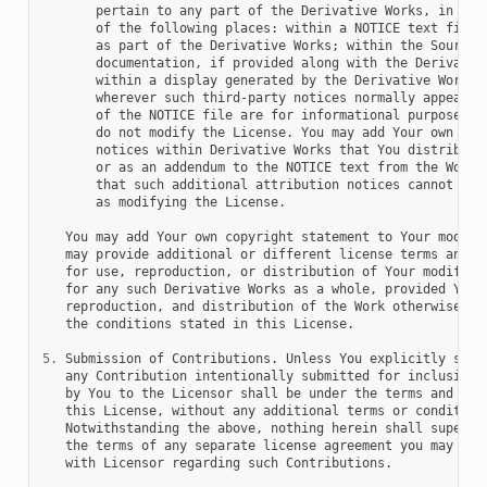
       pertain to any part of the Derivative Works, in at l
       of the following places: within a NOTICE text file d
       as part of the Derivative Works; within the Source f
       documentation, if provided along with the Derivative
       within a display generated by the Derivative Works, 
       wherever such third-party notices normally appear. T
       of the NOTICE file are for informational purposes on
       do not modify the License. You may add Your own attr
       notices within Derivative Works that You distribute,
       or as an addendum to the NOTICE text from the Work, 
       that such additional attribution notices cannot be c
       as modifying the License.

   You may add Your own copyright statement to Your modific
   may provide additional or different license terms and co
   for use, reproduction, or distribution of Your modificat
   for any such Derivative Works as a whole, provided Your 
   reproduction, and distribution of the Work otherwise com
   the conditions stated in this License.

5.
 Submission of Contributions. Unless You explicitly state
   any Contribution intentionally submitted for inclusion i
   by You to the Licensor shall be under the terms and cond
   this License, without any additional terms or conditions
   Notwithstanding the above, nothing herein shall supersed
   the terms of any separate license agreement you may have
   with Licensor regarding such Contributions.
