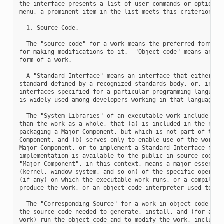
the interface presents a list of user commands or options, 
menu, a prominent item in the list meets this criterion.

1.
 Source Code.

  The "source code" for a work means the preferred form of 
for making modifications to it.  "Object code" means any no
form of a work.

  A "Standard Interface" means an interface that either is 
standard defined by a recognized standards body, or, in the
interfaces specified for a particular programming language,
is widely used among developers working in that language.

  The "System Libraries" of an executable work include anyt
than the work as a whole, that (a) is included in the norma
packaging a Major Component, but which is not part of that 
Component, and (b) serves only to enable use of the work wi
Major Component, or to implement a Standard Interface for w
implementation is available to the public in source code fo
"Major Component", in this context, means a major essential
(kernel, window system, and so on) of the specific operatin
(if any) on which the executable work runs, or a compiler u
produce the work, or an object code interpreter used to run
  The "Corresponding Source" for a work in object code form
the source code needed to generate, install, and (for an ex
work) run the object code and to modify the work, including