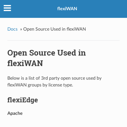
flexiWAN
Docs
»
Open Source Used in flexiWAN
Open Source Used in
flexiWAN
Below is a list of 3rd party open source used by
flexiWAN groups by license type.
flexiEdge
Apache