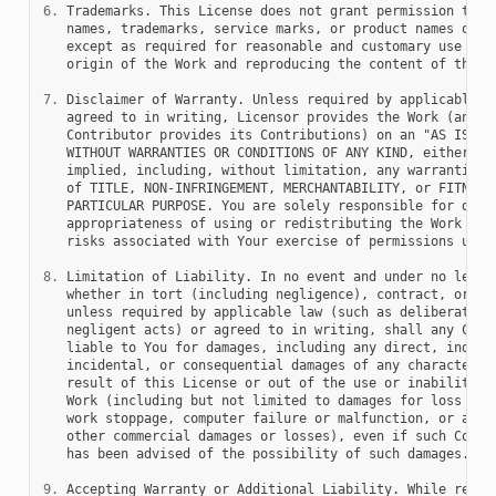
6.
 Trademarks. This License does not grant permission to us
   names, trademarks, service marks, or product names of th
   except as required for reasonable and customary use in d
   origin of the Work and reproducing the content of the NO
7.
 Disclaimer of Warranty. Unless required by applicable la
   agreed to in writing, Licensor provides the Work (and ea
   Contributor provides its Contributions) on an "AS IS" BA
   WITHOUT WARRANTIES OR CONDITIONS OF ANY KIND, either exp
   implied, including, without limitation, any warranties o
   of TITLE, NON-INFRINGEMENT, MERCHANTABILITY, or FITNESS 
   PARTICULAR PURPOSE. You are solely responsible for deter
   appropriateness of using or redistributing the Work and 
   risks associated with Your exercise of permissions under
8.
 Limitation of Liability. In no event and under no legal 
   whether in tort (including negligence), contract, or oth
   unless required by applicable law (such as deliberate an
   negligent acts) or agreed to in writing, shall any Contr
   liable to You for damages, including any direct, indirec
   incidental, or consequential damages of any character ar
   result of this License or out of the use or inability to
   Work (including but not limited to damages for loss of g
   work stoppage, computer failure or malfunction, or any a
   other commercial damages or losses), even if such Contri
   has been advised of the possibility of such damages.

9.
 Accepting Warranty or Additional Liability. While redist