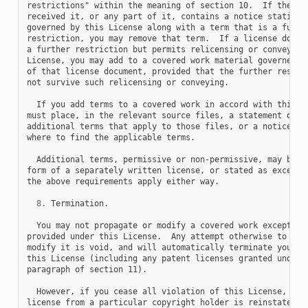
restrictions" within the meaning of section 10.  If the Pro
received it, or any part of it, contains a notice stating t
governed by this License along with a term that is a furthe
restriction, you may remove that term.  If a license docume
a further restriction but permits relicensing or conveying 
License, you may add to a covered work material governed by
of that license document, provided that the further restric
not survive such relicensing or conveying.

  If you add terms to a covered work in accord with this se
must place, in the relevant source files, a statement of th
additional terms that apply to those files, or a notice ind
where to find the applicable terms.

  Additional terms, permissive or non-permissive, may be st
form of a separately written license, or stated as exceptio
the above requirements apply either way.

8.
 Termination.

  You may not propagate or modify a covered work except as 
provided under this License.  Any attempt otherwise to prop
modify it is void, and will automatically terminate your ri
this License (including any patent licenses granted under t
paragraph of section 11).

  However, if you cease all violation of this License, then
license from a particular copyright holder is reinstated (a