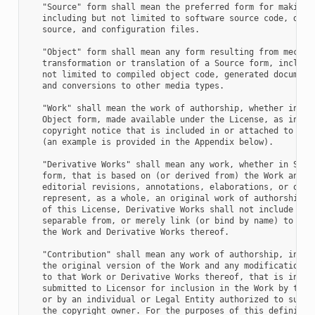
   "Source" form shall mean the preferred form for making m
   including but not limited to software source code, docum
   source, and configuration files.

   "Object" form shall mean any form resulting from mechani
   transformation or translation of a Source form, includin
   not limited to compiled object code, generated documenta
   and conversions to other media types.

   "Work" shall mean the work of authorship, whether in Sou
   Object form, made available under the License, as indica
   copyright notice that is included in or attached to the 
   (an example is provided in the Appendix below).

   "Derivative Works" shall mean any work, whether in Sourc
   form, that is based on (or derived from) the Work and fo
   editorial revisions, annotations, elaborations, or other
   represent, as a whole, an original work of authorship. F
   of this License, Derivative Works shall not include work
   separable from, or merely link (or bind by name) to the 
   the Work and Derivative Works thereof.

   "Contribution" shall mean any work of authorship, includ
   the original version of the Work and any modifications o
   to that Work or Derivative Works thereof, that is intent
   submitted to Licensor for inclusion in the Work by the c
   or by an individual or Legal Entity authorized to submit
   the copyright owner. For the purposes of this definition