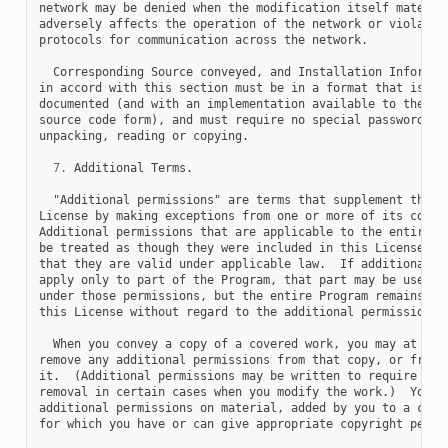
network may be denied when the modification itself material
adversely affects the operation of the network or violates 
protocols for communication across the network.

  Corresponding Source conveyed, and Installation Informati
in accord with this section must be in a format that is pub
documented (and with an implementation available to the pub
source code form), and must require no special password or 
unpacking, reading or copying.

7.
 Additional Terms.

  "Additional permissions" are terms that supplement the te
License by making exceptions from one or more of its condit
Additional permissions that are applicable to the entire Pr
be treated as though they were included in this License, to
that they are valid under applicable law.  If additional pe
apply only to part of the Program, that part may be used se
under those permissions, but the entire Program remains gov
this License without regard to the additional permissions.

  When you convey a copy of a covered work, you may at your
remove any additional permissions from that copy, or from a
it.  (Additional permissions may be written to require thei
removal in certain cases when you modify the work.)  You ma
additional permissions on material, added by you to a cover
for which you have or can give appropriate copyright permis