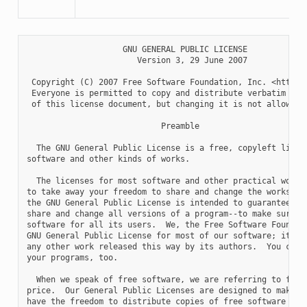
                    GNU GENERAL PUBLIC LICENSE

                       Version 3, 29 June 2007

 Copyright (C) 2007 Free Software Foundation, Inc. <http://
 Everyone is permitted to copy and distribute verbatim copi
 of this license document, but changing it is not allowed.

                            Preamble

  The GNU General Public License is a free, copyleft licens
software and other kinds of works.

  The licenses for most software and other practical works 
to take away your freedom to share and change the works.  B
the GNU General Public License is intended to guarantee you
share and change all versions of a program--to make sure it
software for all its users.  We, the Free Software Foundati
GNU General Public License for most of our software; it app
any other work released this way by its authors.  You can a
your programs, too.

  When we speak of free software, we are referring to freed
price.  Our General Public Licenses are designed to make su
have the freedom to distribute copies of free software (and