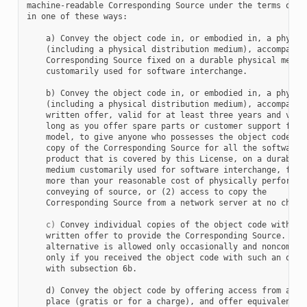
machine-readable Corresponding Source under the terms of th
in one of these ways:

    a) Convey the object code in, or embodied in, a physica
    (including a physical distribution medium), accompanied
    Corresponding Source fixed on a durable physical medium
    customarily used for software interchange.

    b) Convey the object code in, or embodied in, a physica
    (including a physical distribution medium), accompanied
    written offer, valid for at least three years and valid
    long as you offer spare parts or customer support for t
    model, to give anyone who possesses the object code eit
    copy of the Corresponding Source for all the software i
    product that is covered by this License, on a durable p
    medium customarily used for software interchange, for a
    more than your reasonable cost of physically performing
    conveying of source, or (2) access to copy the

    Corresponding Source from a network server at no charge
c)
 Convey individual copies of the object code with a c
    written offer to provide the Corresponding Source.  Thi
    alternative is allowed only occasionally and noncommerc
    only if you received the object code with such an offer
    with subsection 6b.

    d) Convey the object code by offering access from a des
    place (gratis or for a charge), and offer equivalent ac