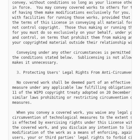
convey, without conditions so long as your license otherwis
in force.  You may convey covered works to others for the s
of having them make modifications exclusively for you, or p
with facilities for running those works, provided that you 
the terms of this License in conveying all material for whi
not control copyright.  Those thus making or running the co
for you must do so exclusively on your behalf, under your d
and control, on terms that prohibit them from making any co
your copyrighted material outside their relationship with y
  Conveying under any other circumstances is permitted sole
the conditions stated below.  Sublicensing is not allowed; 
makes it unnecessary.

3.
 Protecting Users' Legal Rights From Anti-Circumvention
  No covered work shall be deemed part of an effective tech
measure under any applicable law fulfilling obligations und
11 of the WIPO copyright treaty adopted on 20 December 1996
similar laws prohibiting or restricting circumvention of su
measures.

  When you convey a covered work, you waive any legal power
circumvention of technological measures to the extent such 
is effected by exercising rights under this License with re
the covered work, and you disclaim any intention to limit o
modification of the work as a means of enforcing, against t
users, your or third parties' legal rights to forbid circum