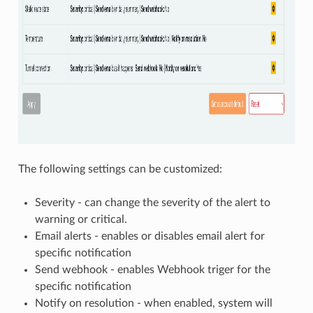
The following settings can be customized:
Severity - can change the severity of the alert to
warning or critical.
Email alerts - enables or disables email alert for
specific notification
Send webhook - enables Webhook triger for the
specific notification
Notify on resolution - when enabled, system will