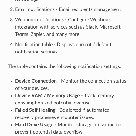
Email notifications - Email recipients management
Webhook notifications - Configure Webhook
integration with services such as Slack, Microsoft
Teams, Zapier, and many more.
Notification table - Displays current / default
notification settings.
The table contains the following notification settings:
Device Connection
- Monitor the connection status
of your devices.
Device RAM / Memory Usage
- Track memory
consumption and potential overuse.
Failed Self Healing
- Be alerted if automated
recovery processes encounter issues.
Hard Drive Usage
- Monitor storage utilization to
prevent potential data overflow.