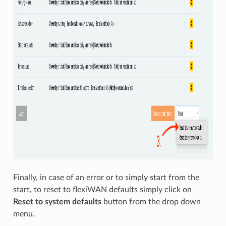
Finally, in case of an error or to simply start from the
start, to reset to flexiWAN defaults simply click on
Reset to system defaults
button from the drop down
menu.