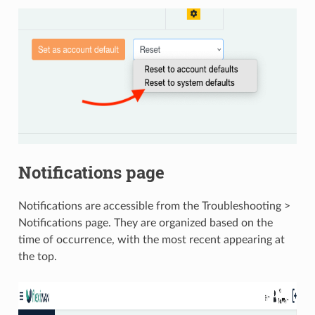
Notifications page
Notifications are accessible from the Troubleshooting >
Notifications page. They are organized based on the
time of occurrence, with the most recent appearing at
the top.