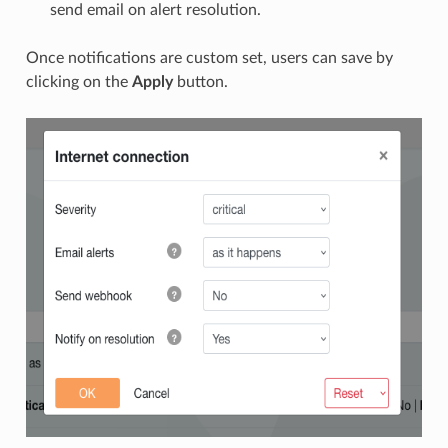
send email on alert resolution.
Once notifications are custom set, users can save by
clicking on the
Apply
button.