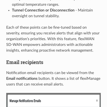
optimal temperature ranges.
Tunnel Connection or Disconnection
- Maintain
oversight on tunnel stability.
Each of these points can be fine-tuned based on
severity, ensuring you receive alerts that align with your
organization’s priorities. With this feature, flexiWAN
SD-WAN empowers administrators with actionable
insights, enhancing proactive network management.
Email recipients
Notification email recipients can be viewed from the
Email notifications
button. It shows a list of flexiManage
users that can receive email alerts.