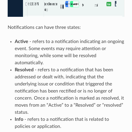
Notifications can have three states:
Active
- refers to a notification indicating an ongoing
event. Some events may require attention or
monitoring, while some will be resolved
automatically.
Resolved
- refers to a notification that has been
addressed or dealt with, indicating that the
underlying issue or condition that triggered the
notification has been rectified or is no longer of
concern. Once a notification is marked as resolved, it
moves from an “Active” to a “Resolved” or “resolved”
status.
Info
- refers to a notification that is related to
policies or application.