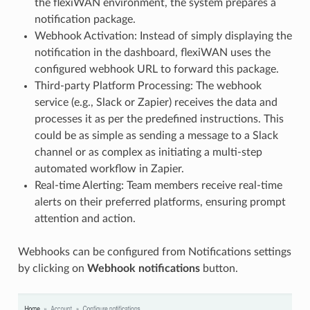
the flexiWAN environment, the system prepares a
notification package.
Webhook Activation: Instead of simply displaying the
notification in the dashboard, flexiWAN uses the
configured webhook URL to forward this package.
Third-party Platform Processing: The webhook
service (e.g., Slack or Zapier) receives the data and
processes it as per the predefined instructions. This
could be as simple as sending a message to a Slack
channel or as complex as initiating a multi-step
automated workflow in Zapier.
Real-time Alerting: Team members receive real-time
alerts on their preferred platforms, ensuring prompt
attention and action.
Webhooks can be configured from Notifications settings
by clicking on
Webhook notifications
button.