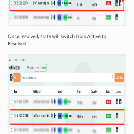
Once resolved, state will switch from Active to
Resolved.