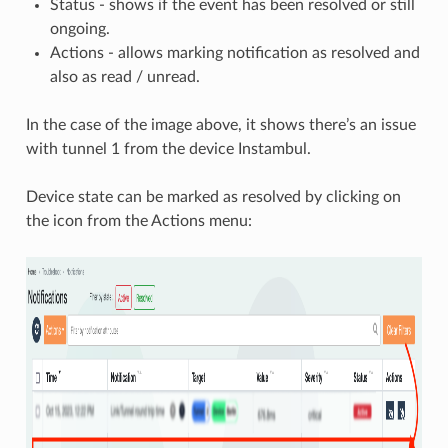
Status - shows if the event has been resolved or still
ongoing.
Actions - allows marking notification as resolved and
also as read / unread.
In the case of the image above, it shows there’s an issue
with tunnel 1 from the device Instambul.
Device state can be marked as resolved by clicking on
the icon from the Actions menu: