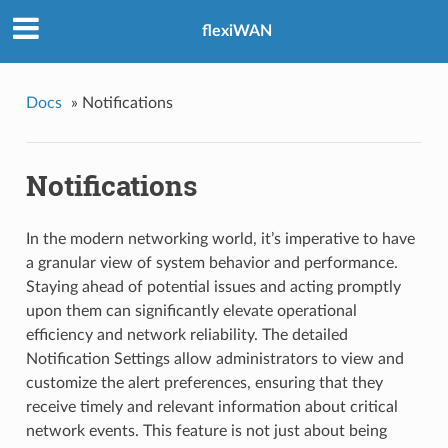
flexiWAN
Docs
»
Notifications
Notifications
In the modern networking world, it’s imperative to have
a granular view of system behavior and performance.
Staying ahead of potential issues and acting promptly
upon them can significantly elevate operational
efficiency and network reliability. The detailed
Notification Settings allow administrators to view and
customize the alert preferences, ensuring that they
receive timely and relevant information about critical
network events. This feature is not just about being