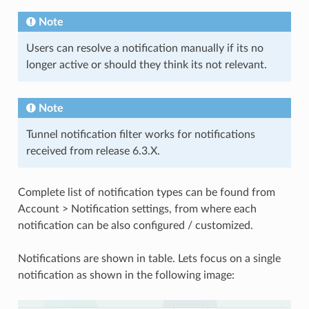
Note
Users can resolve a notification manually if its no
longer active or should they think its not relevant.
Note
Tunnel notification filter works for notifications
received from release 6.3.X.
Complete list of notification types can be found from
Account > Notification settings, from where each
notification can be also configured / customized.
Notifications are shown in table. Lets focus on a single
notification as shown in the following image: