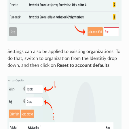
Settings can also be applied to existing organizations. To
do that, switch to organization from the Identitiy drop
down, and then click on
Reset to account defaults
.