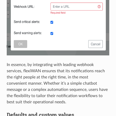
In essence, by integrating with leading webhook
services, flexiWAN ensures that its notifications reach
the right people at the right time, in the most
convenient manner. Whether it’s a simple chatbot
message or a complex automation sequence, users have
the flexibility to tailor their notification workflows to
best suit their operational needs.
Defaults and custom values