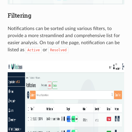
Filtering
Notifications can be sorted using various filters, to
provide a more streamlined and comprehensive list for
easier analysis. On top of the page, notification can be
listed as
or
Active
Resolved