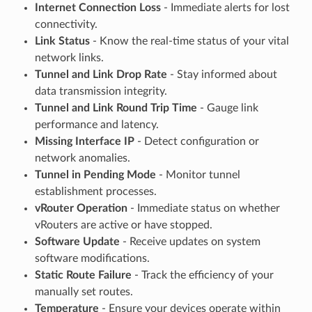
Internet Connection Loss
- Immediate alerts for lost
connectivity.
Link Status
- Know the real-time status of your vital
network links.
Tunnel and Link Drop Rate
- Stay informed about
data transmission integrity.
Tunnel and Link Round Trip Time
- Gauge link
performance and latency.
Missing Interface IP
- Detect configuration or
network anomalies.
Tunnel in Pending Mode
- Monitor tunnel
establishment processes.
vRouter Operation
- Immediate status on whether
vRouters are active or have stopped.
Software Update
- Receive updates on system
software modifications.
Static Route Failure
- Track the efficiency of your
manually set routes.
Temperature
- Ensure your devices operate within