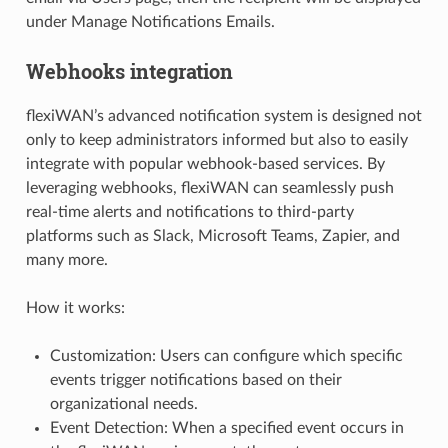
under Manage Notifications Emails.
Webhooks integration
flexiWAN’s advanced notification system is designed not
only to keep administrators informed but also to easily
integrate with popular webhook-based services. By
leveraging webhooks, flexiWAN can seamlessly push
real-time alerts and notifications to third-party
platforms such as Slack, Microsoft Teams, Zapier, and
many more.
How it works:
Customization: Users can configure which specific
events trigger notifications based on their
organizational needs.
Event Detection: When a specified event occurs in