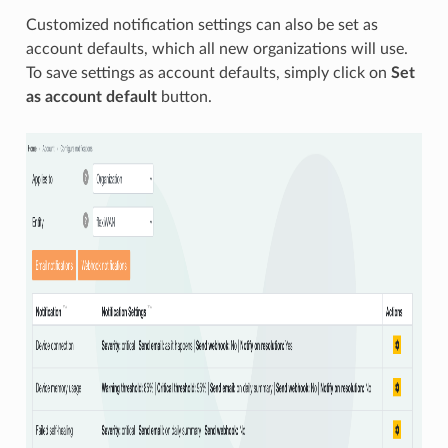
Customized notification settings can also be set as
account defaults, which all new organizations will use.
To save settings as account defaults, simply click on
Set
as account default
button.