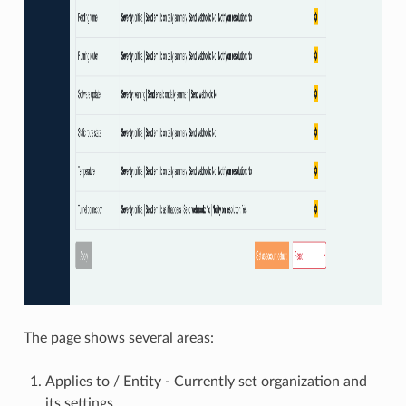
The page shows several areas:
Applies to / Entity - Currently set organization and
its settings