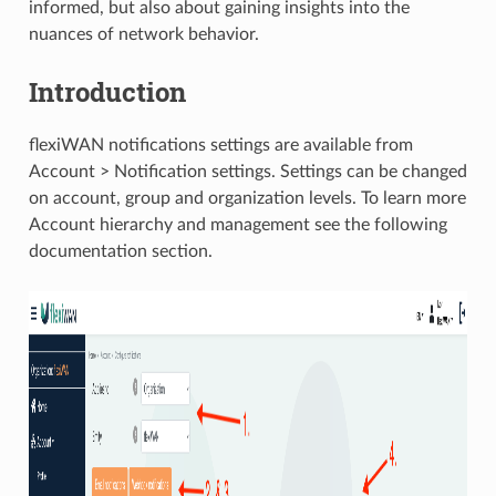
informed, but also about gaining insights into the
nuances of network behavior.
Introduction
flexiWAN notifications settings are available from
Account > Notification settings. Settings can be changed
on account, group and organization levels. To learn more
Account hierarchy and management see the following
documentation section.