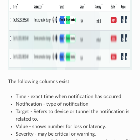
The following columns exist:
Time - exact time when notification has occured
Notification - type of notification
Target - Refers to device or tunnel the notification is
related to.
Value - shows number for loss or latency.
Severity - may be critical or warning.