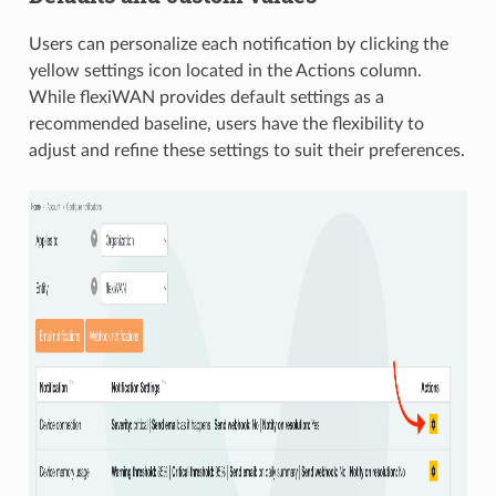
Users can personalize each notification by clicking the
yellow settings icon located in the Actions column.
While flexiWAN provides default settings as a
recommended baseline, users have the flexibility to
adjust and refine these settings to suit their preferences.