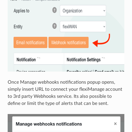
Once Manage webhooks notifications popup opens,
simply insert URL to connect your flexiManage account
to 3rd party Webhooks service. Its also possible to
define or limit the type of alerts that can be sent.