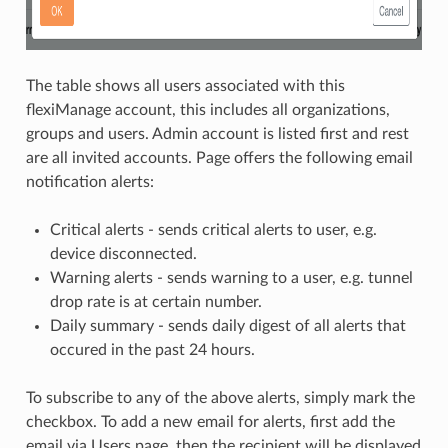
The table shows all users associated with this
flexiManage account, this includes all organizations,
groups and users. Admin account is listed first and rest
are all invited accounts. Page offers the following email
notification alerts:
Critical alerts - sends critical alerts to user, e.g.
device disconnected.
Warning alerts - sends warning to a user, e.g. tunnel
drop rate is at certain number.
Daily summary - sends daily digest of all alerts that
occured in the past 24 hours.
To subscribe to any of the above alerts, simply mark the
checkbox. To add a new email for alerts, first add the
email via Users page, then the recipient will be displayed