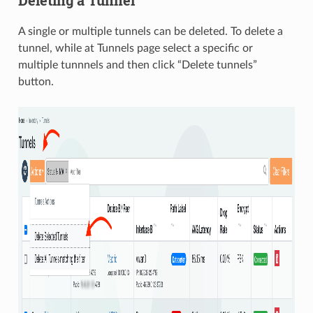
A single or multiple tunnels can be deleted. To delete a
tunnel, while at Tunnels page select a specific or
multiple tunnnels and then click “Delete tunnels”
button.