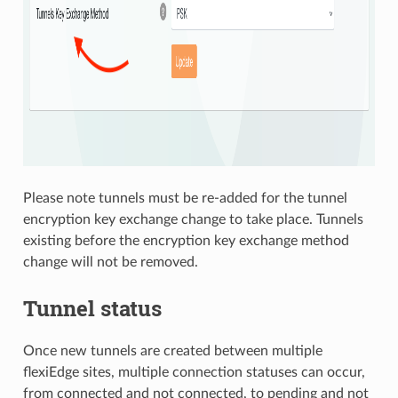
Please note tunnels must be re-added for the tunnel
encryption key exchange change to take place. Tunnels
existing before the encryption key exchange method
change will not be removed.
Tunnel status
Once new tunnels are created between multiple
flexiEdge sites, multiple connection statuses can occur,
from connected and not connected, to pending and not