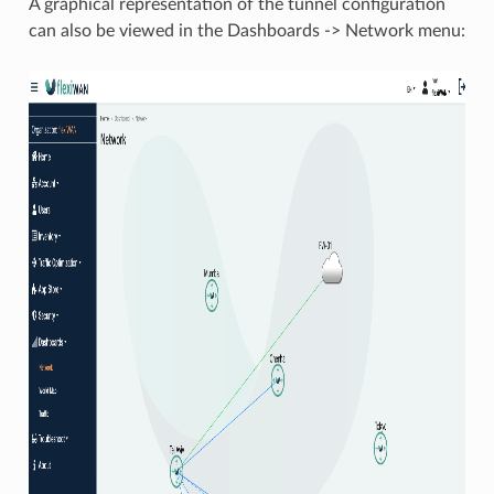
A graphical representation of the tunnel configuration
can also be viewed in the Dashboards -> Network menu: