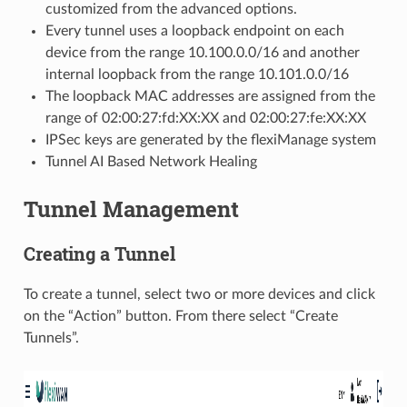
customized from the advanced options.
Every tunnel uses a loopback endpoint on each
device from the range 10.100.0.0/16 and another
internal loopback from the range 10.101.0.0/16
The loopback MAC addresses are assigned from the
range of 02:00:27:fd:XX:XX and 02:00:27:fe:XX:XX
IPSec keys are generated by the flexiManage system
Tunnel AI Based Network Healing
Tunnel Management
Creating a Tunnel
To create a tunnel, select two or more devices and click
on the “Action” button. From there select “Create
Tunnels”.