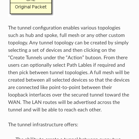
The tunnel configuration enables various topologies
such as hub and spoke, full mesh or any other custom
topology. Any tunnel topology can be created by simply
selecting a set of devices and then clicking on the
“Create Tunnels under the “Action” butoon. From there
users can optionally select Path Lables if required and
then pick between tunnel topologies. A full mesh will be
created between all selected devices so that the devices
are connected like point-to-point between their
loopback interfaces over the secured tunnel toward the
WAN. The LAN routes will be advertised across the
tunnel and will be able to reach each other.
The tunnel infrastructure offers: