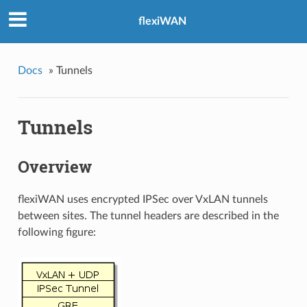
flexiWAN
Docs
»
Tunnels
Tunnels
Overview
flexiWAN uses encrypted IPSec over VxLAN tunnels
between sites. The tunnel headers are described in the
following figure: