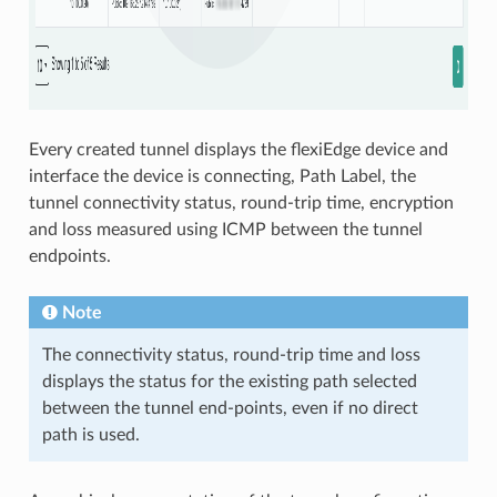
Every created tunnel displays the flexiEdge device and
interface the device is connecting, Path Label, the
tunnel connectivity status, round-trip time, encryption
and loss measured using ICMP between the tunnel
endpoints.
Note
The connectivity status, round-trip time and loss
displays the status for the existing path selected
between the tunnel end-points, even if no direct
path is used.