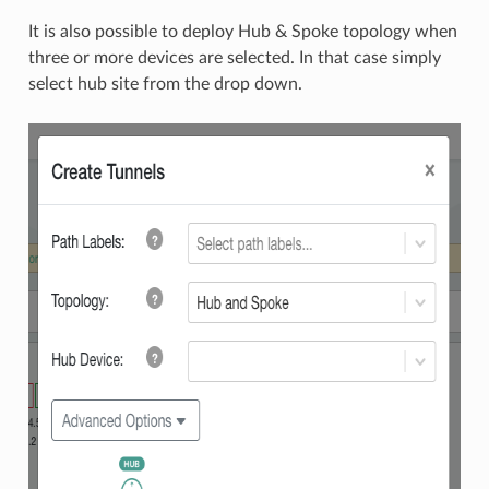
It is also possible to deploy Hub & Spoke topology when
three or more devices are selected. In that case simply
select hub site from the drop down.