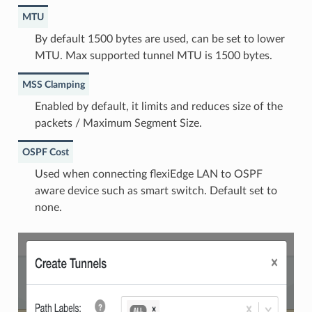
MTU
By default 1500 bytes are used, can be set to lower
MTU. Max supported tunnel MTU is 1500 bytes.
MSS Clamping
Enabled by default, it limits and reduces size of the
packets / Maximum Segment Size.
OSPF Cost
Used when connecting flexiEdge LAN to OSPF
aware device such as smart switch. Default set to
none.