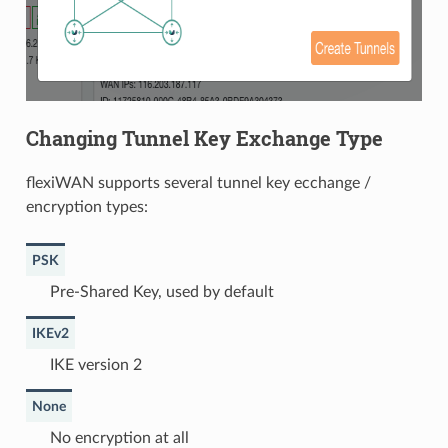
Changing Tunnel Key Exchange Type
flexiWAN supports several tunnel key ecchange /
encryption types:
PSK
Pre-Shared Key, used by default
IKEv2
IKE version 2
None
No encryption at all