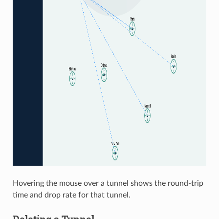
Hovering the mouse over a tunnel shows the round-trip
time and drop rate for that tunnel.
Deleting a Tunnel