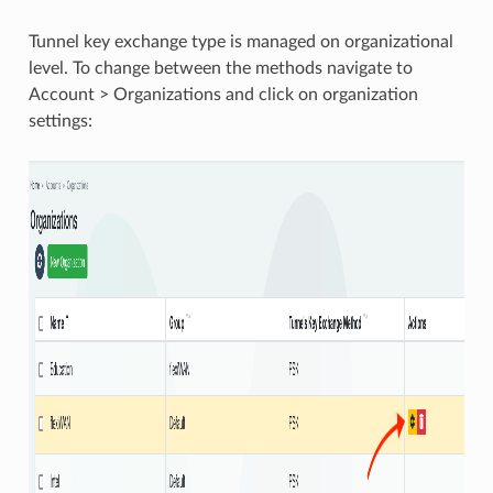
Tunnel key exchange type is managed on organizational
level. To change between the methods navigate to
Account > Organizations and click on organization
settings: