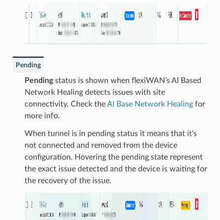
Pending
Pending
status is shown when flexiWAN’s AI Based
Network Healing detects issues with site
connectivity. Check the
AI Base Network Healing
for
more info.
When tunnel is in pending status it means that it’s
not connected and removed from the device
configuration. Hovering the pending state represent
the exact issue detected and the device is waiting for
the recovery of the issue.