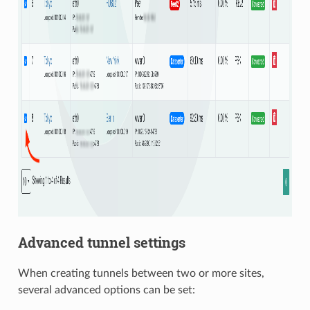
Advanced tunnel settings
When creating tunnels between two or more sites,
several advanced options can be set: