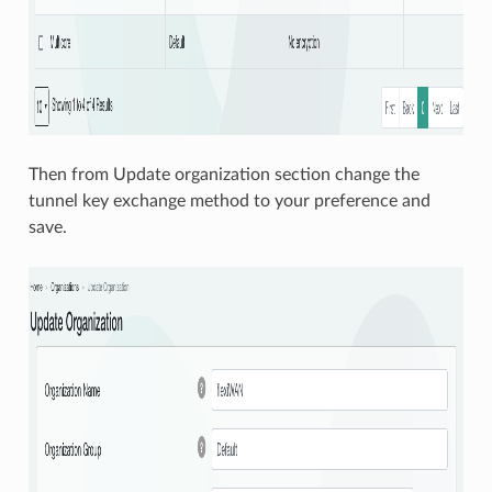
Then from Update organization section change the
tunnel key exchange method to your preference and
save.