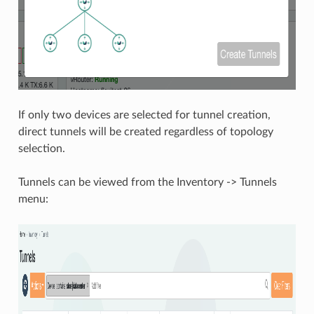
If only two devices are selected for tunnel creation,
direct tunnels will be created regardless of topology
selection.
Tunnels can be viewed from the Inventory -> Tunnels
menu: