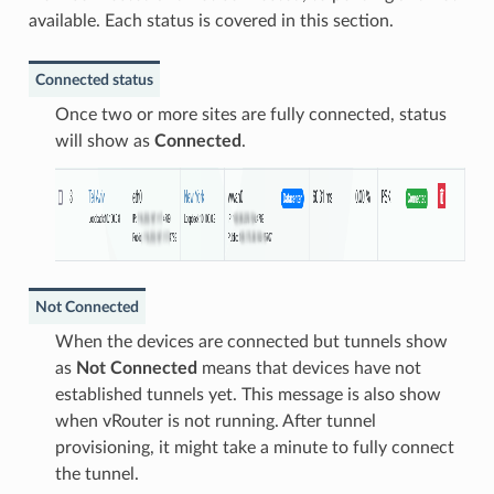
available. Each status is covered in this section.
Connected status
Once two or more sites are fully connected, status
will show as
Connected
.
Not Connected
When the devices are connected but tunnels show
as
Not Connected
means that devices have not
established tunnels yet. This message is also show
when vRouter is not running. After tunnel
provisioning, it might take a minute to fully connect
the tunnel.