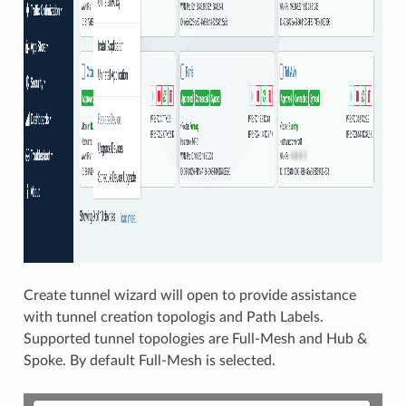
Create tunnel wizard will open to provide assistance
with tunnel creation topologis and Path Labels.
Supported tunnel topologies are Full-Mesh and Hub &
Spoke. By default Full-Mesh is selected.