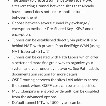
The ability to create a tunnel between every two
sites (creating a tunnel between sites that already
have a tunnel does not create another tunnel
between them)
Choose between several tunnel key exchange /
encryption methods: Pre-Shared Key, IKEv2 and no
encryption.
Tunnels can be established directly via public IP’s or
behind NAT, with private IP on flexiEdge WAN (using
NAT Traversal - STUN)
Tunnels can be created with Path Labels which offer
a better and more fine grain way to organize your
system and your underlay networks. See Path Labels
documentation section for more details.
OSPF routing between the sites LAN address across
the tunnel, where OSPF cost can be user specified.
MSS Clamping is enabled by default, can be disabled
from the advanced options.
Default tunnel MTU is 1500 bytes, can be