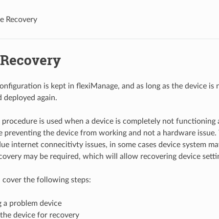
e Recovery
 Recovery
nfiguration is kept in flexiManage, and as long as the device is 
 deployed again.
procedure is used when a device is completely not functioning and
e preventing the device from working and not a hardware issue. 
ue internet connecitivty issues, in some cases device system ma
covery may be required, which will allow recovering device sett
l cover the following steps:
g a problem device
the device for recovery