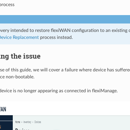
process
very intended to restore flexiWAN configuration to an existing 
evice Replacement
process instead.
ing the issue
e of this guide, we will cover a failure where device has suffere
ice non-bootable.
evice is no longer appearing as connected in flexiManage.