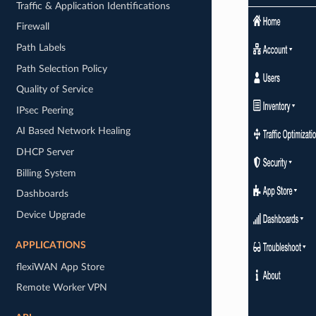
Traffic & Application Identifications
Firewall
Path Labels
Path Selection Policy
Quality of Service
IPsec Peering
AI Based Network Healing
DHCP Server
Billing System
Dashboards
Device Upgrade
APPLICATIONS
flexiWAN App Store
Remote Worker VPN