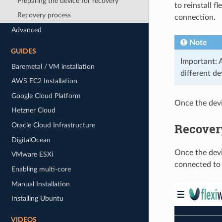
Preparing the device for recovery
to reinstall f
Recovery process
connection.
Advanced
Note
GUIDES
Important: 
Baremetal / VM installation
different d
AWS EC2 Installation
Google Cloud Platform
Once the devi
Hetzner Cloud
Recover
Oracle Cloud Infrastructure
DigitalOcean
Once the devi
VMware ESXi
connected to 
Enabling multi-core
Manual Installation
Installing Ubuntu
VIDEOS