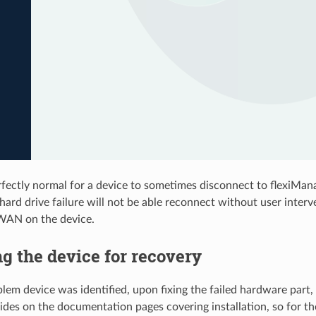
erfectly normal for a device to sometimes disconnect to flexiMana
hard drive failure will not be able reconnect without user interv
xiWAN on the device.
g the device for recovery
lem device was identified, upon fixing the failed hardware part, 
uides on the documentation pages covering installation, so for th