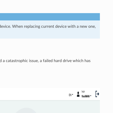
device. When replacing current device with a new one,
d a catastrophic issue, a failed hard drive which has