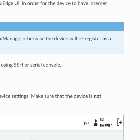
xiEdge UI, in order for the device to have internet
iManage, otherwise the device will re-register as a
 using SSH or serial console.
vice settings. Make sure that the device is
not