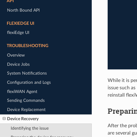
API
North Bound API
FLEXIEDGE UI
flexiEdge UI
TROUBLESHOOTING
Overview
Device Jobs
System Notifications
While it is p
Configuration and Logs
issue such as 
flexiWAN Agent
reinstall fle
Sending Commands
Preparin
Device Replacement
Device Recovery
After the prob
Identifying the issue
are several g