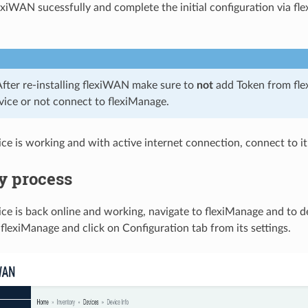
lexiWAN sucessfully and complete the initial configuration via fle
After re-installing flexiWAN make sure to
not
add Token from flex
evice or not connect to flexiManage.
ce is working and with active internet connection, connect to it
y process
ce is back online and working, navigate to flexiManage and to de
flexiManage and click on Configuration tab from its settings.