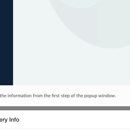
the information from the first step of the popup window.