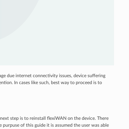
ge due internet connectivity issues, device suffering
ention. In cases like such, best way to proceed is to
next step is to reinstall flexiWAN on the device. There
e purpuse of this guide it is assumed the user was able