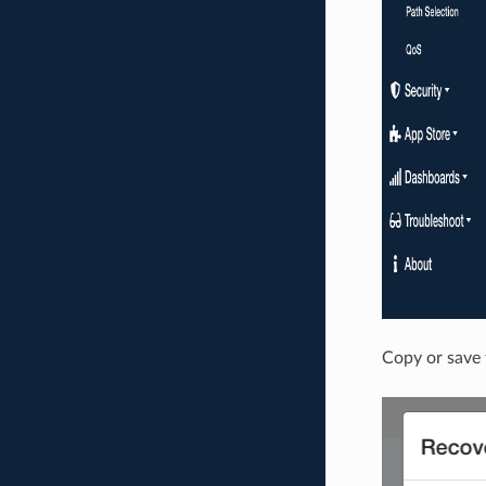
Copy or save 