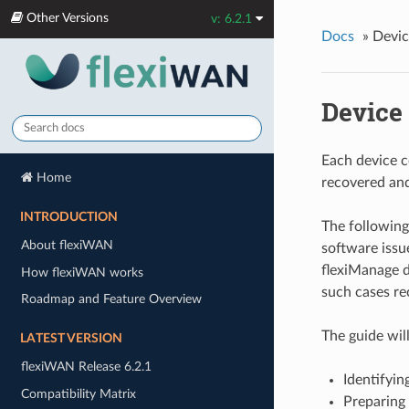
Other Versions
v: 6.2.1
Docs
»
Devic
Device
Each device co
Home
recovered and
INTRODUCTION
The following 
About flexiWAN
software issu
flexiManage d
How flexiWAN works
such cases re
Roadmap and Feature Overview
The guide wil
LATEST VERSION
flexiWAN Release 6.2.1
Identifyin
Compatibility Matrix
Preparing 