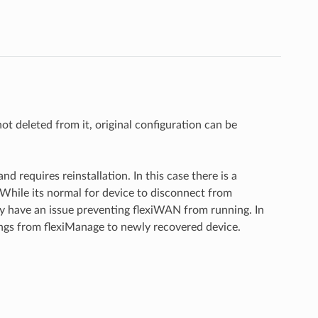
not deleted from it, original configuration can be
 requires reinstallation. In this case there is a
While its normal for device to disconnect from
y have an issue preventing flexiWAN from running. In
ings from flexiManage to newly recovered device.