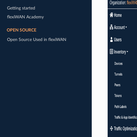
Getting started
flexiWAN Academy
OPEN SOURCE
Open Source Used in flexiWAN