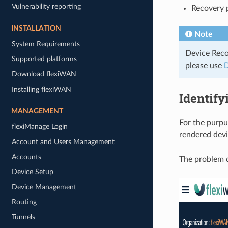
Vulnerability reporting
Recovery 
INSTALLATION
Note
System Requirements
Device Reco
Supported platforms
please use
D
Download flexiWAN
Installing flexiWAN
Identify
MANAGEMENT
For the purpus
flexiManage Login
rendered dev
Account and Users Management
Accounts
The problem d
Device Setup
Device Management
Routing
Tunnels